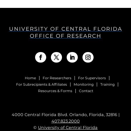
UNIVERSITY OF CENTRAL FLORIDA
OFFICE OF RESEARCH
Home
For Researchers
For Supervisors
For Subrecipients & Affiliates
Monitoring
Training
Resources & Forms
Contact
4000 Central Florida Blvd. Orlando, Florida, 32816 |
407.823.2000
©
University of Central Florida