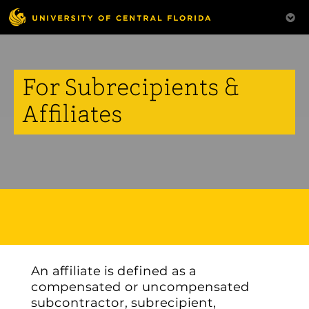
For Subrecipients &
Affiliates
An affiliate is defined as a
compensated or uncompensated
subcontractor, subrecipient,