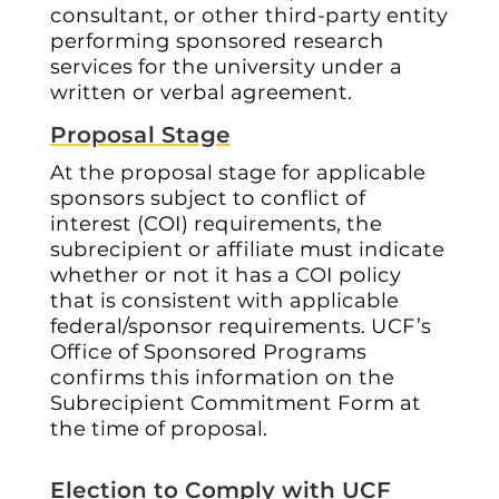
consultant, or other third-party entity
performing sponsored research
services for the university under a
written or verbal agreement.
Proposal Stage
At the proposal stage for applicable
sponsors subject to conflict of
interest (COI) requirements, the
subrecipient or affiliate must indicate
whether or not it has a COI policy
that is consistent with applicable
federal/sponsor requirements. UCF’s
Office of Sponsored Programs
confirms this information on the
Subrecipient Commitment Form at
the time of proposal.
Election to Comply with UCF