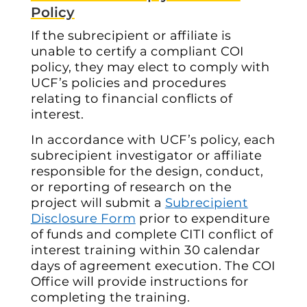
Policy
If the subrecipient or affiliate is
unable to certify a compliant COI
policy, they may elect to comply with
UCF’s policies and procedures
relating to financial conflicts of
interest.
In accordance with UCF’s policy, each
subrecipient investigator or affiliate
responsible for the design, conduct,
or reporting of research on the
project will submit a
Subrecipient
Disclosure Form
prior to expenditure
of funds and complete
CITI
conflict of
interest training within 30 calendar
days of agreement execution. The COI
Office will provide instructions for
completing the training.