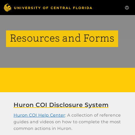
Resources and Forms
Huron COI Disclosure System
Huron COI Help Center
: A collection of reference
guides and videos on how to complete the most
common actions in Huron.