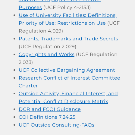
Purposes
(UCF Policy 4-215.1)
Use of University Facilities; Definitions;
Priority of Use; Restrictions on Use
(UCF
Regulation 4.029)
Patents, Trademarks and Trade Secrets
(UCF Regulation 2.029)
Copyrights and Works
(UCF Regulation
2.033)
UCF Collective Bargaining Agreement
Research Conflict of Interest Committee
Charter
Outside Activity, Financial Interest, and
Potential Conflict Disclosure Matrix
DCR and FCOI Guidance
COI Definitions 7.24.25
UCF Outside Consulting-FAQs