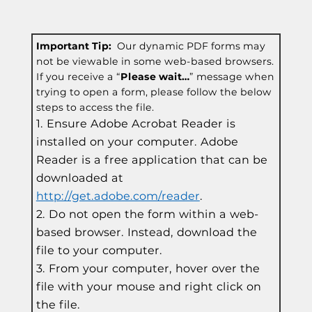
Important Tip:
Our dynamic PDF forms may
not be viewable in some web-based browsers.
If you receive a “
Please wait…
” message when
trying to open a form, please follow the below
steps to access the file.
Ensure Adobe Acrobat Reader is
installed on your computer. Adobe
Reader is a free application that can be
downloaded at
http://get.adobe.com/reader
.
Do not open the form within a web-
based browser. Instead, download the
file to your computer.
From your computer, hover over the
file with your mouse and right click on
the file.