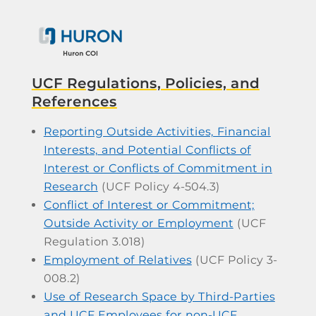
UCF Regulations, Policies, and
References
Reporting Outside Activities, Financial
Interests, and Potential Conflicts of
Interest or Conflicts of Commitment in
Research
(UCF Policy 4-504.3)
Conflict of Interest or Commitment;
Outside Activity or Employment
(UCF
Regulation 3.018)
Employment of Relatives
(UCF Policy 3-
008.2)
Use of Research Space by Third-Parties
and UCF Employees for non-UCF