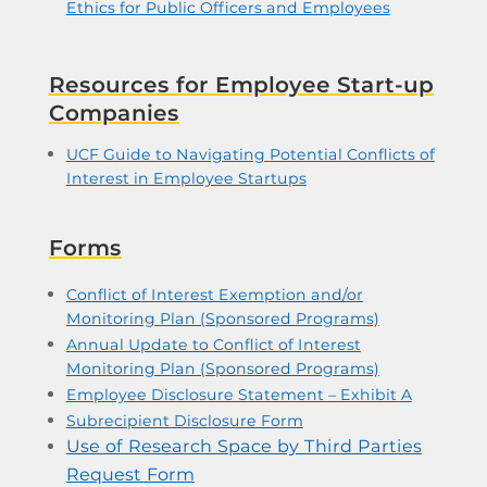
Ethics for Public Officers and Employees
Resources for Employee Start-up
Companies
UCF Guide to Navigating Potential Conflicts of
Interest in Employee Startups
Forms
Conflict of Interest Exemption and/or
Monitoring Plan (Sponsored Programs)
Annual Update to Conflict of Interest
Monitoring Plan (Sponsored Programs)
Employee Disclosure Statement – Exhibit A
Subrecipient Disclosure Form
Use of Research Space by Third Parties
Request Form