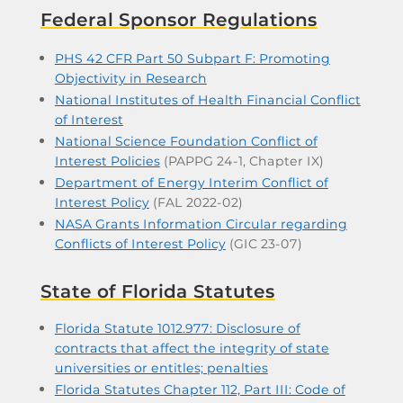
Federal Sponsor Regulations
PHS 42 CFR Part 50 Subpart F: Promoting
Objectivity in Research
National Institutes of Health Financial Conflict
of Interest
National Science Foundation Conflict of
Interest Policies
(PAPPG 24-1, Chapter IX)
Department of Energy Interim Conflict of
Interest Policy
(FAL 2022-02)
NASA Grants Information Circular regarding
Conflicts of Interest Policy
(GIC 23-07)
State of Florida
Statutes
Florida Statute 1012.977: Disclosure of
contracts that affect the integrity of state
universities or entitles; penalties
Florida Statutes Chapter 112, Part III: Code of