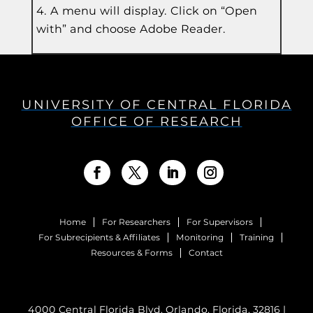
A menu will display. Click on “Open
with” and choose Adobe Reader.
UNIVERSITY OF CENTRAL FLORIDA
OFFICE OF RESEARCH
Home
For Researchers
For Supervisors
For Subrecipients & Affiliates
Monitoring
Training
Resources & Forms
Contact
4000 Central Florida Blvd. Orlando, Florida, 32816 |