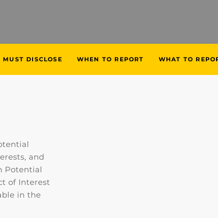
 MUST DISCLOSE
WHEN TO REPORT
WHAT TO REPO
tential
terests, and
 Potential
t of Interest
ble in the