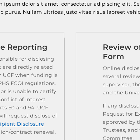
 ipsum dolor sit amet, consectetur adipiscing elit. S
c purus. Nullam ultrices justo vitae risus laoreet vehic
ate Reporting
Review of
Form
nsible for disclosing
t are directly related
Online disclo
or UCF when funding is
several review
PHS FCOI regulations.
supervisor, th
r is unable to certify
and the Univer
onflict of interest
​If any disclo
arts 50 and 94, UCF
Request for E
ll request disclose of
approved by th
ipient Disclosure
Trustees, and 
ion/contract renewal.
Committee.