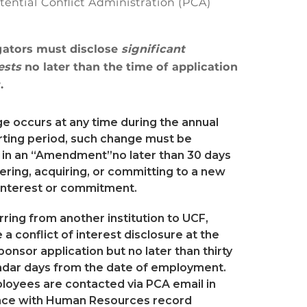
otential Conflict Administration (PCA)
gators must disclose
significant
rests
no later than the time of application
.
ge occurs at any time during the annual
rting period, such change must be
 in an “Amendment”no later than 30 days
ering, acquiring, or committing to a new
 interest or commitment.
erring from another institution to UCF,
a conflict of interest disclosure at the
ponsor application but no later than thirty
endar days from the date of employment.
oyees are contacted via PCA email in
ce with Human Resources record