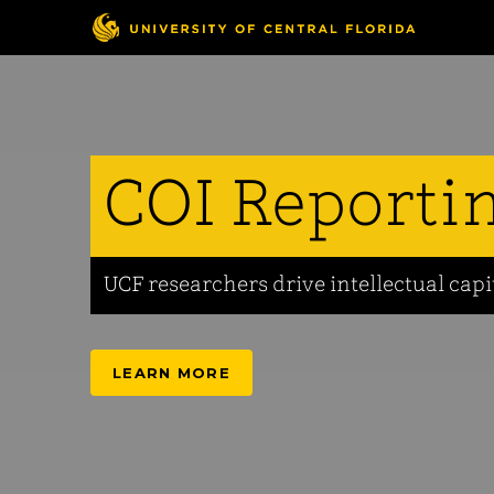
COI Reporti
UCF researchers drive intellectual capi
LEARN MORE