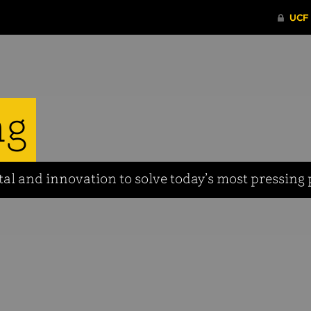
ng
tal and innovation to solve today’s most pressing