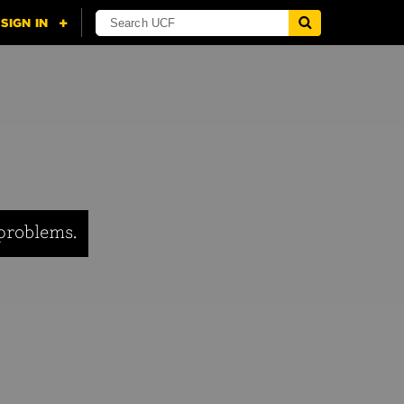
 problems.