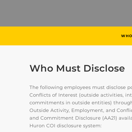
WHO
Who Must Disclose
The following employees must disclose po
Conflicts of Interest (outside activities, in
commitments in outside entities) through
Outside Activity, Employment, and Conflic
and Commitment Disclosure (AA21) availa
Huron COI disclosure system: