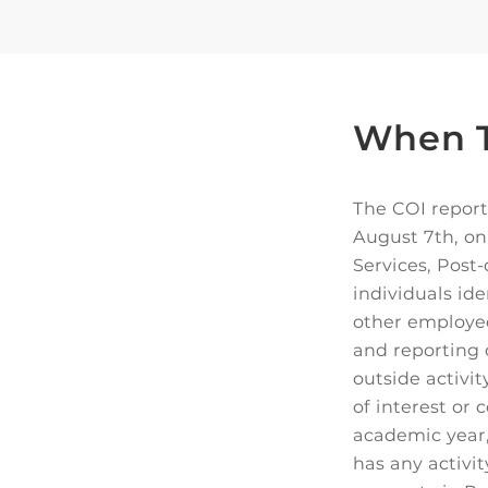
When T
The COI report
August 7th, on
Services, Post
individuals ide
other employee
and reporting 
outside activi
of interest or
academic year,
has any activi