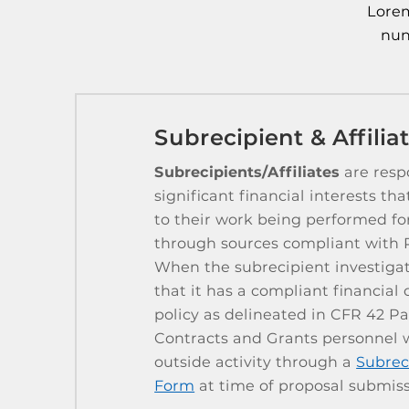
Lorem
nun
Subrecipient & Affili
Subrecipients/Affiliates
are respo
significant financial interests tha
to their work being performed f
through sources compliant with 
When the subrecipient investigato
that it has a compliant financial c
policy as delineated in CFR 42 P
Contracts and Grants personnel wi
outside activity through a
Subrec
Form
at time of proposal submiss