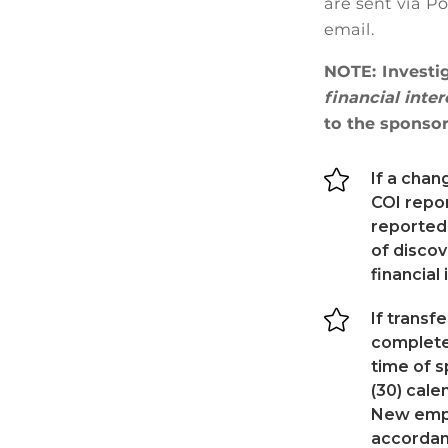
are sent via P
email.
NOTE: Investi
financial inte
to the sponsor

If a chan
COI repo
reported
of discov
financial

If transf
complete 
time of s
(30) cal
New empl
accordan