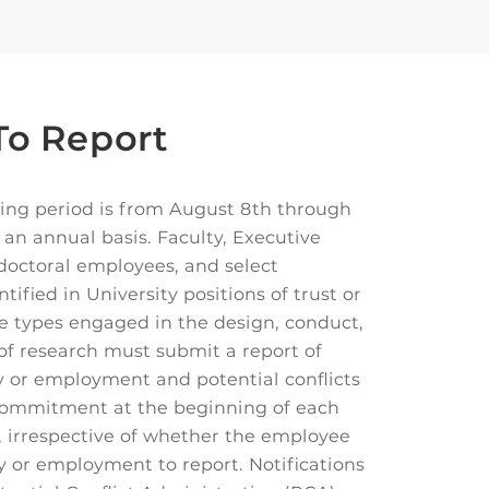
o Report
ing period is from August 8th through
 an annual basis. Faculty, Executive
-doctoral employees, and select
ntified in University positions of trust or
 types engaged in the design, conduct,
of research must submit a report of
ty or employment and potential conflicts
 commitment at the beginning of each
 irrespective of whether the employee
ty or employment to report. Notifications