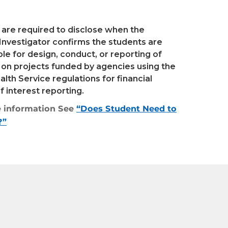
 are required to disclose when the
 Investigator confirms the students are
le for design, conduct, or reporting of
 on projects funded by agencies using the
alth Service regulations for financial
of interest reporting.
 information See
“Does Student Need to
?”