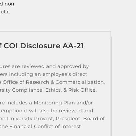
ed non
ula.
 COI Disclosure AA-21
sures are reviewed and approved by
ers including an employee’s direct
e Office of Research & Commercialization,
sity Compliance, Ethics, & Risk Office.
sure includes a Monitoring Plan and/or
xemption it will also be reviewed and
e University Provost, President, Board of
the Financial Conflict of Interest