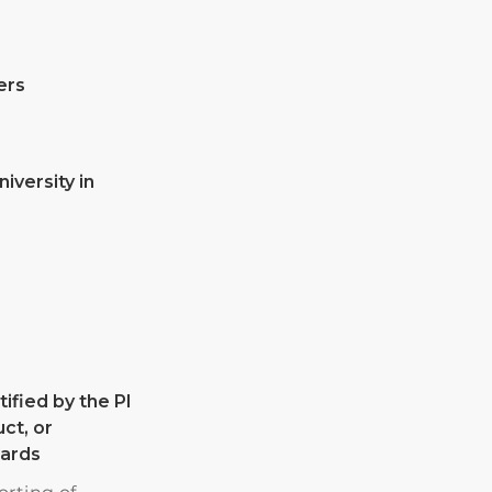
ers
niversity in
ified by the PI
ct, or
wards