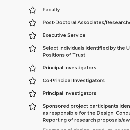

Faculty

Post-Doctoral Associates/Research

Executive Service

Select individuals identified by the U
Positions of Trust

Principal Investigators

Co-Principal Investigators

Principal Investigators

Sponsored project participants ident
as responsible for the Design, Condu
Reporting of research proposals/a