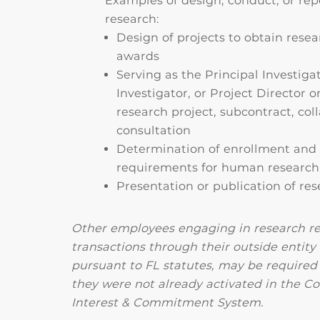
Examples of design, conduct, or rep
research:
Design of projects to obtain resea
awards
Serving as the Principal Investigat
Investigator, or Project Director 
research project, subcontract, coll
consultation
Determination of enrollment and e
requirements for human research
Presentation or publication of re
Other employees engaging in research re
transactions through their outside entity
pursuant to FL statutes, may be required t
they were not already activated in the Con
Interest & Commitment System.