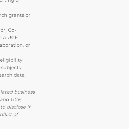
orting of
rch grants or
or, Co-
on a UCF
aboration, or
ligibility
 subjects
search data
lated business
 and UCF,
o disclose if
flict of