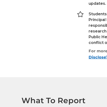
updates.

Students
Principal
responsib
research
Public He
conflict 
For more
Disclose
What To Report