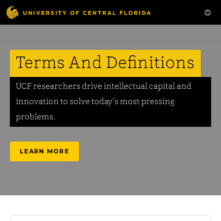
Terms And Definitions
UCF researchers drive intellectual capital and
innovation to solve today’s most pressing
problems.
LEARN MORE