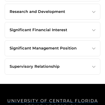
Research and Development
Significant Financial Interest
Significant Management Position
Supervisory Relationship
UNIVERSITY OF CENTRAL FLORIDA