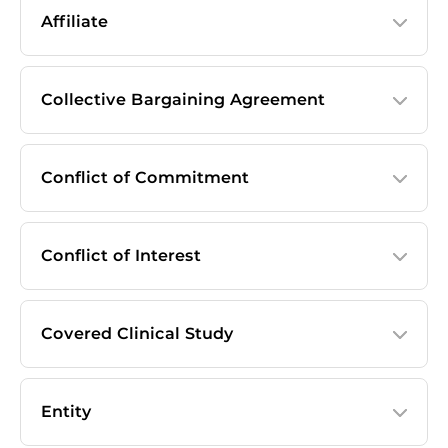
Affiliate
Collective Bargaining Agreement
Conflict of Commitment
Conflict of Interest
Covered Clinical Study
Entity