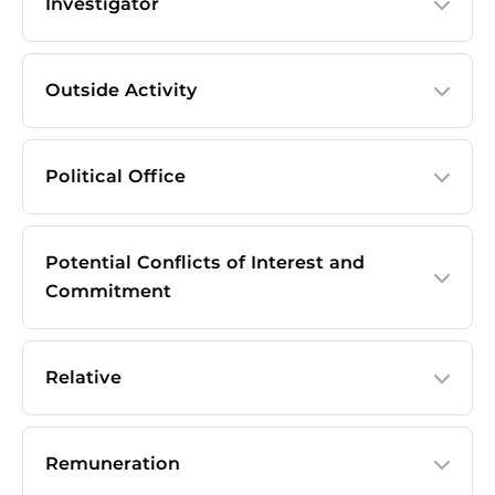
Investigator
Outside Activity
Political Office
Potential Conflicts of Interest and
Commitment
Relative
Remuneration