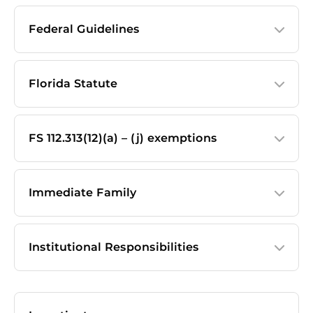
Federal Guidelines
Florida Statute
FS 112.313(12)(a) – (j) exemptions
Immediate Family
Institutional Responsibilities