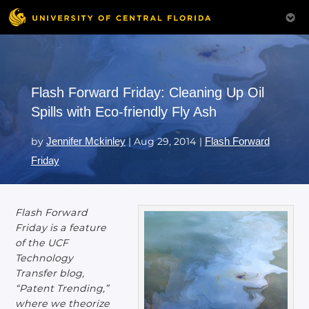
Flash Forward Friday: Cleaning Up Oil
Spills with Eco-friendly Fly Ash
by
Jennifer Mckinley
|
Aug 29, 2014
|
Flash Forward
Friday
Flash Forward
Friday is a feature
of the UCF
Technology
Transfer blog,
“Patent Trending,”
where we theorize