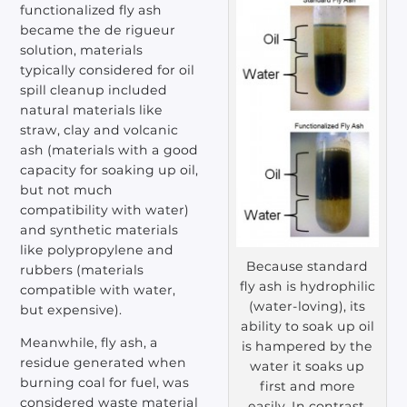
functionalized fly ash
became the de rigueur
solution, materials
typically considered for oil
spill cleanup included
natural materials like
straw, clay and volcanic
ash (materials with a good
capacity for soaking up oil,
but not much
compatibility with water)
and synthetic materials
like polypropylene and
Because standard
rubbers (materials
fly ash is hydrophilic
compatible with water,
(water-loving), its
but expensive).
ability to soak up oil
Meanwhile, fly ash, a
is hampered by the
residue generated when
water it soaks up
burning coal for fuel, was
first and more
considered waste material
easily. In contrast,