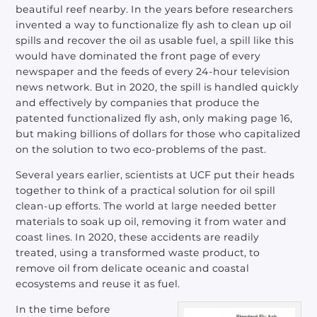
beautiful reef nearby. In the years before researchers
invented a way to functionalize fly ash to clean up oil
spills and recover the oil as usable fuel, a spill like this
would have dominated the front page of every
newspaper and the feeds of every 24-hour television
news network. But in 2020, the spill is handled quickly
and effectively by companies that produce the
patented functionalized fly ash, only making page 16,
but making billions of dollars for those who capitalized
on the solution to two eco-problems of the past.
Several years earlier, scientists at UCF put their heads
together to think of a practical solution for oil spill
clean-up efforts. The world at large needed better
materials to soak up oil, removing it from water and
coast lines. In 2020, these accidents are readily
treated, using a transformed waste product, to
remove oil from delicate oceanic and coastal
ecosystems and reuse it as fuel.
In the time before