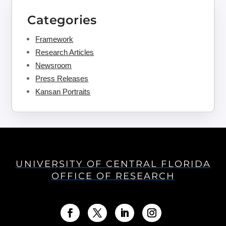
Categories
Framework
Research Articles
Newsroom
Press Releases
Kansan Portraits
UNIVERSITY OF CENTRAL FLORIDA
OFFICE OF RESEARCH