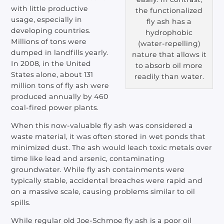
with little productive
the functionalized
usage, especially in
fly ash has a
developing countries.
hydrophobic
Millions of tons were
(water-repelling)
dumped in landfills yearly.
nature that allows it
In 2008, in the United
to absorb oil more
States alone, about 131
readily than water.
million tons of fly ash were
produced annually by 460
coal-fired power plants.
When this now-valuable fly ash was considered a
waste material, it was often stored in wet ponds that
minimized dust. The ash would leach toxic metals over
time like lead and arsenic, contaminating
groundwater. While fly ash containments were
typically stable, accidental breaches were rapid and
on a massive scale, causing problems similar to oil
spills.
While regular old Joe-Schmoe fly ash is a poor oil