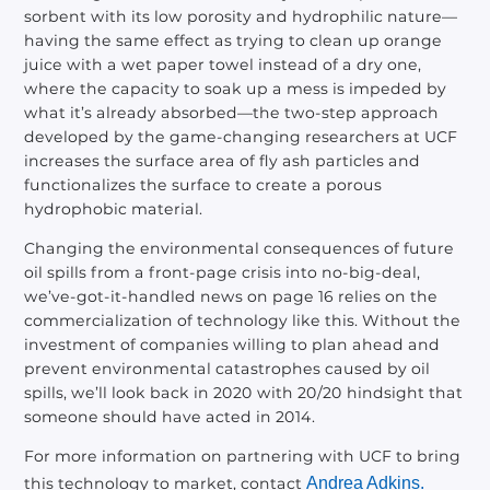
sorbent with its low porosity and hydrophilic nature—
having the same effect as trying to clean up orange
juice with a wet paper towel instead of a dry one,
where the capacity to soak up a mess is impeded by
what it’s already absorbed—the two-step approach
developed by the game-changing researchers at UCF
increases the surface area of fly ash particles and
functionalizes the surface to create a porous
hydrophobic material.
Changing the environmental consequences of future
oil spills from a front-page crisis into no-big-deal,
we’ve-got-it-handled news on page 16 relies on the
commercialization of technology like this. Without the
investment of companies willing to plan ahead and
prevent environmental catastrophes caused by oil
spills, we’ll look back in 2020 with 20/20 hindsight that
someone should have acted in 2014.
For more information on partnering with UCF to bring
this technology to market, contact
Andrea Adkins.