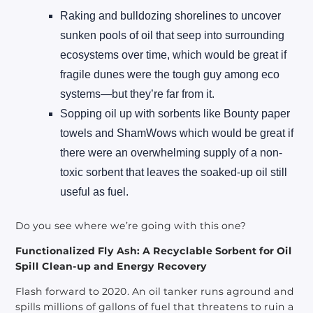
Raking and bulldozing shorelines to uncover
sunken pools of oil that seep into surrounding
ecosystems over time, which would be great if
fragile dunes were the tough guy among eco
systems—but they’re far from it.
Sopping oil up with sorbents like Bounty paper
towels and ShamWows which would be great if
there were an overwhelming supply of a non-
toxic sorbent that leaves the soaked-up oil still
useful as fuel.
Do you see where we’re going with this one?
Functionalized Fly Ash: A Recyclable Sorbent for Oil
Spill Clean-up and Energy Recovery
Flash forward to 2020. An oil tanker runs aground and
spills millions of gallons of fuel that threatens to ruin a