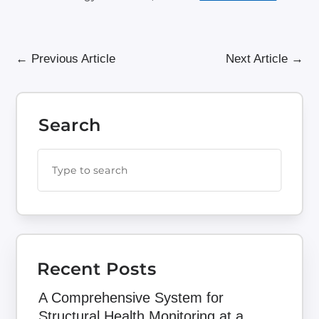
←
Previous Article
Next Article
→
Search
Recent Posts
A Comprehensive System for
Structural Health Monitoring at a