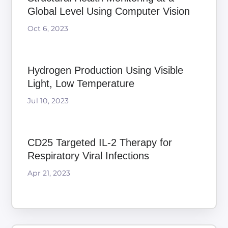
Global Level Using Computer Vision
Oct 6, 2023
Hydrogen Production Using Visible
Light, Low Temperature
Jul 10, 2023
CD25 Targeted IL-2 Therapy for
Respiratory Viral Infections
Apr 21, 2023