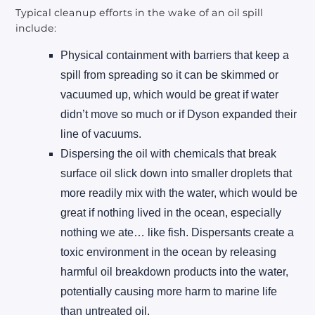
Typical cleanup efforts in the wake of an oil spill
include:
Physical containment with barriers that keep a
spill from spreading so it can be skimmed or
vacuumed up, which would be great if water
didn’t move so much or if Dyson expanded their
line of vacuums.
Dispersing the oil with chemicals that break
surface oil slick down into smaller droplets that
more readily mix with the water, which would be
great if nothing lived in the ocean, especially
nothing we ate… like fish. Dispersants create a
toxic environment in the ocean by releasing
harmful oil breakdown products into the water,
potentially causing more harm to marine life
than untreated oil.