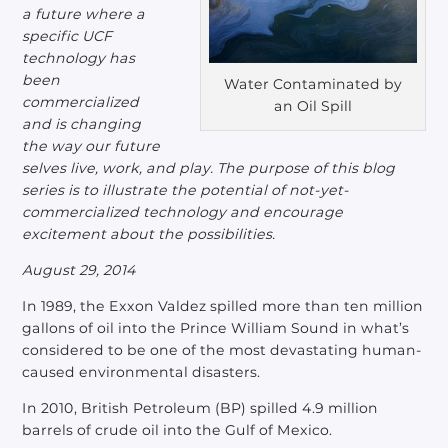
a future where a
specific UCF
technology has
been
Water Contaminated by
commercialized
an Oil Spill
and is changing
the way our future
selves live, work, and play.
The purpose of this blog
series is to illustrate the potential of not-yet-
commercialized technology and encourage
excitement about the possibilities.
August 29, 2014
In 1989, the Exxon Valdez spilled more than ten million
gallons of oil into the Prince William Sound in what’s
considered to be one of the most devastating human-
caused environmental disasters.
In 2010, British Petroleum (BP) spilled 4.9 million
barrels of crude oil into the Gulf of Mexico.