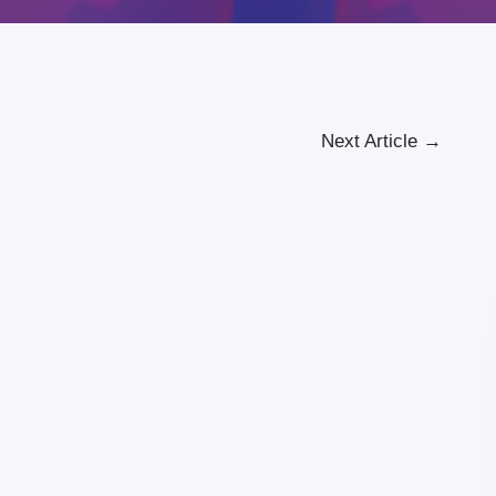
Next Article
→