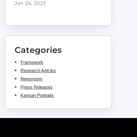
Jan 24, 2023
Categories
Framework
Research Articles
Newsroom
Press Releases
Kansan Portraits