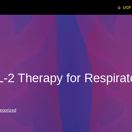
-2 Therapy for Respirato
egorized