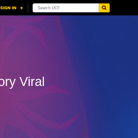
ry Viral