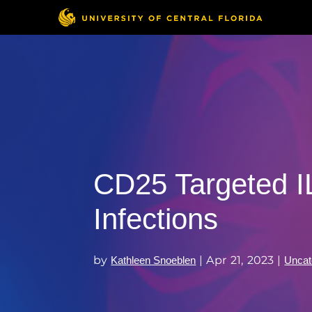
CD25 Targeted IL
Infections
by
|
Apr 21, 2023
|
Kathleen Snoeblen
Uncat