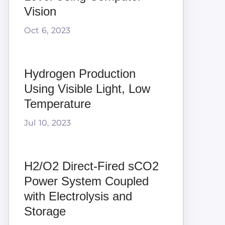
Vision
Oct 6, 2023
Hydrogen Production
Using Visible Light, Low
Temperature
Jul 10, 2023
H2/O2 Direct-Fired sCO2
Power System Coupled
with Electrolysis and
Storage