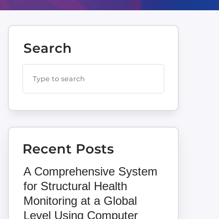
Search
Recent Posts
A Comprehensive System
for Structural Health
Monitoring at a Global
Level Using Computer