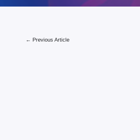
←
Previous Article