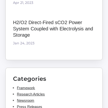
Apr 21, 2023
H2/O2 Direct-Fired sCO2 Power
System Coupled with Electrolysis and
Storage
Jan 24, 2023
Categories
Framework
Research Articles
Newsroom
Press Releases