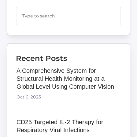
Recent Posts
A Comprehensive System for
Structural Health Monitoring at a
Global Level Using Computer Vision
Oct 6, 2023
CD25 Targeted IL-2 Therapy for
Respiratory Viral Infections