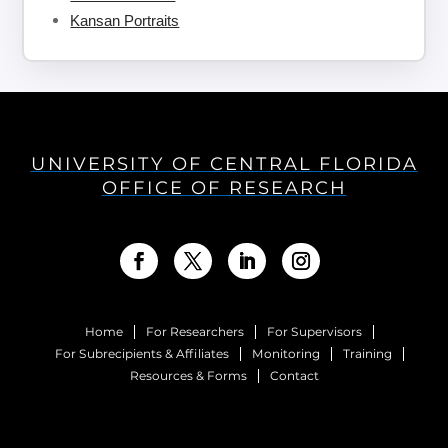
Kansan Portraits
UNIVERSITY OF CENTRAL FLORIDA
OFFICE OF RESEARCH
Home
For Researchers
For Supervisors
For Subrecipients & Affiliates
Monitoring
Training
Resources & Forms
Contact