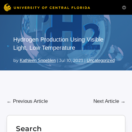
Hydrogen Production Using Visible
Light, Low Temperature
by
Kathleen Snoeblen
|
Jul 10, 2023
|
Uncategorized
←
Previous Article
Next Article
→
Search