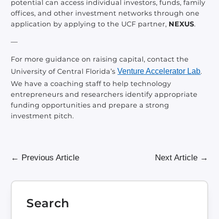
potential can access individual investors, funds, family
offices, and other investment networks through one
application by applying to the UCF partner,
NEXUS
.
—
For more guidance on raising capital, contact the
University of Central Florida’s
Venture Accelerator Lab
.
We have a coaching staff to help technology
entrepreneurs and researchers identify appropriate
funding opportunities and prepare a strong
investment pitch.
←
Previous Article
Next Article
→
Search