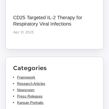
CD25 Targeted IL-2 Therapy for
Respiratory Viral Infections
Apr 21, 2023
Categories
Framework
Research Articles
Newsroom
Press Releases
Kansan Portraits