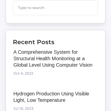
Recent Posts
A Comprehensive System for
Structural Health Monitoring at a
Global Level Using Computer Vision
Oct 6, 2023
Hydrogen Production Using Visible
Light, Low Temperature
Jul 10, 2023