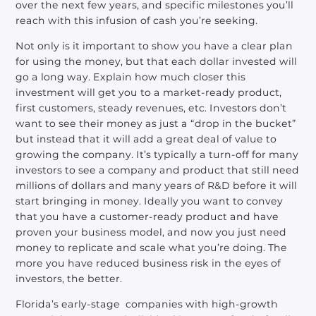
over the next few years, and specific milestones you’ll
reach with this infusion of cash you’re seeking.
Not only is it important to show you have a clear plan
for using the money, but that each dollar invested will
go a long way. Explain how much closer this
investment will get you to a market-ready product,
first customers, steady revenues, etc. Investors don’t
want to see their money as just a “drop in the bucket”
but instead that it will add a great deal of value to
growing the company. It’s typically a turn-off for many
investors to see a company and product that still need
millions of dollars and many years of R&D before it will
start bringing in money. Ideally you want to convey
that you have a customer-ready product and have
proven your business model, and now you just need
money to replicate and scale what you’re doing. The
more you have reduced business risk in the eyes of
investors, the better.
Florida’s early-stage companies with high-growth