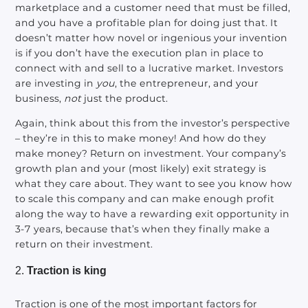
marketplace and a customer need that must be filled,
and you have a profitable plan for doing just that. It
doesn’t matter how novel or ingenious your invention
is if you don’t have the execution plan in place to
connect with and sell to a lucrative market. Investors
are investing in
you
, the entrepreneur, and your
business,
not
just the product.
Again, think about this from the investor’s perspective
– they’re in this to make money! And how do they
make money? Return on investment. Your company’s
growth plan and your (most likely) exit strategy is
what they care about. They want to see you know how
to scale this company and can make enough profit
along the way to have a rewarding exit opportunity in
3-7 years, because that’s when they finally make a
return on their investment.
Traction is king
Traction is one of the most important factors for