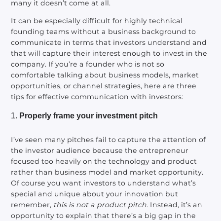
many it doesn’t come at all.
It can be especially difficult for highly technical
founding teams without a business background to
communicate in terms that investors understand and
that will capture their interest enough to invest in the
company. If you’re a founder who is not so
comfortable talking about business models, market
opportunities, or channel strategies, here are three
tips for effective communication with investors:
Properly frame your investment pitch
I’ve seen many pitches fail to capture the attention of
the investor audience because the entrepreneur
focused too heavily on the technology and product
rather than business model and market opportunity.
Of course you want investors to understand what’s
special and unique about your innovation but
remember,
this is not a product pitch
. Instead, it’s an
opportunity to explain that there’s a big gap in the