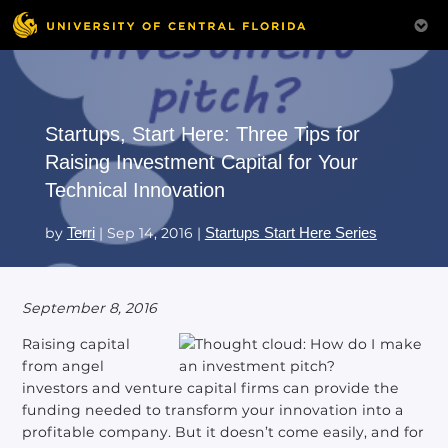
Startups, Start Here: Three Tips for
Raising Investment Capital for Your
Technical Innovation
by
Terri
|
Sep 14, 2016
|
Startups Start Here Series
September 8, 2016
Raising capital
from angel
investors and venture capital firms can provide the
funding needed to transform your innovation into a
profitable company. But it doesn’t come easily, and for