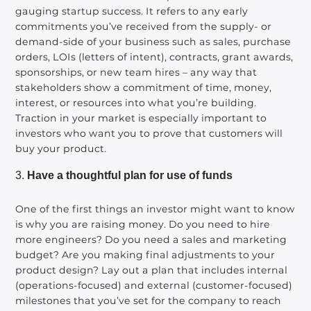
gauging startup success. It refers to any early
commitments you’ve received from the supply- or
demand-side of your business such as sales, purchase
orders, LOIs (letters of intent), contracts, grant awards,
sponsorships, or new team hires – any way that
stakeholders show a commitment of time, money,
interest, or resources into what you’re building.
Traction in your market is especially important to
investors who want you to prove that customers will
buy your product.
Have a thoughtful plan for use of funds
One of the first things an investor might want to know
is why you are raising money. Do you need to hire
more engineers? Do you need a sales and marketing
budget? Are you making final adjustments to your
product design? Lay out a plan that includes internal
(operations-focused) and external (customer-focused)
milestones that you’ve set for the company to reach