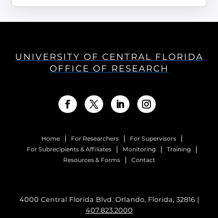
UNIVERSITY OF CENTRAL FLORIDA
OFFICE OF RESEARCH
Home
For Researchers
For Supervisors
For Subrecipients & Affiliates
Monitoring
Training
Resources & Forms
Contact
4000 Central Florida Blvd. Orlando, Florida, 32816 |
407.823.2000