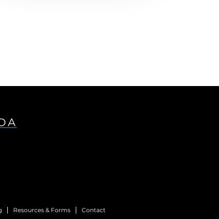
IDA
g
Resources & Forms
Contact