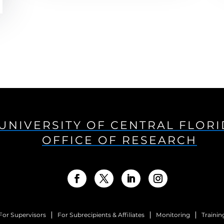
UNIVERSITY OF CENTRAL FLOR
OFFICE OF RESEARCH
For Supervisors
For Subrecipients & Affiliates
Monitoring
Trainin