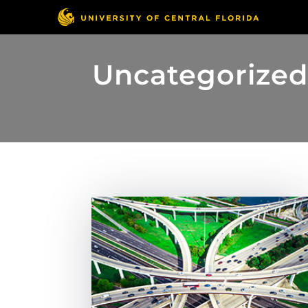
Uncategorize