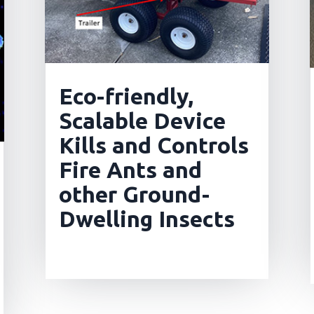
Eco-friendly,
Scalable Device
Kills and Controls
Fire Ants and
other Ground-
Dwelling Insects
read more