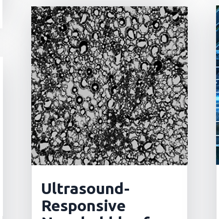
Ultrasound-
Responsive