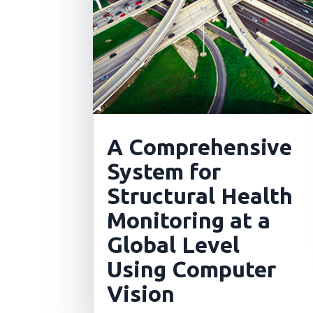
A Comprehensive
System for
Structural Health
Monitoring at a
Global Level
Using Computer
Vision