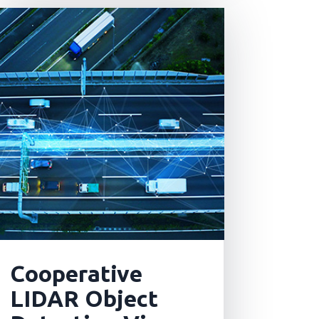
Cooperative
LIDAR Object