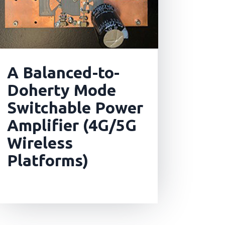
A Balanced-to-
Doherty Mode
Switchable Power
Amplifier (4G/5G
Wireless
Platforms)
read more