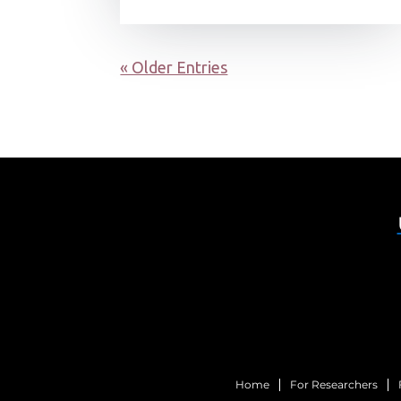
« Older Entries
Home
For Researchers