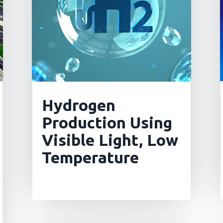
Hydrogen
Production Using
Visible Light, Low
Temperature
read more