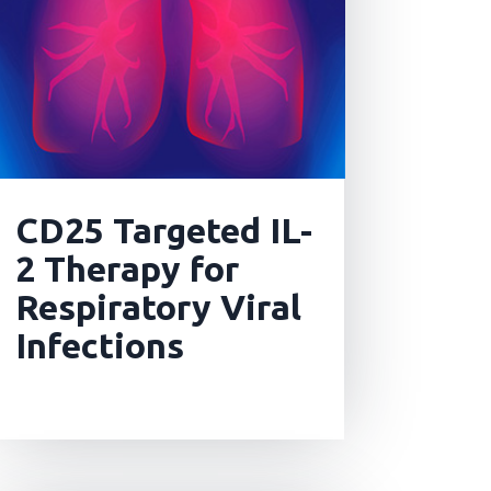
CD25 Targeted IL-
2 Therapy for
Respiratory Viral
Infections
read more