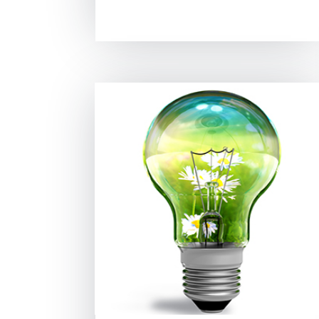
read more