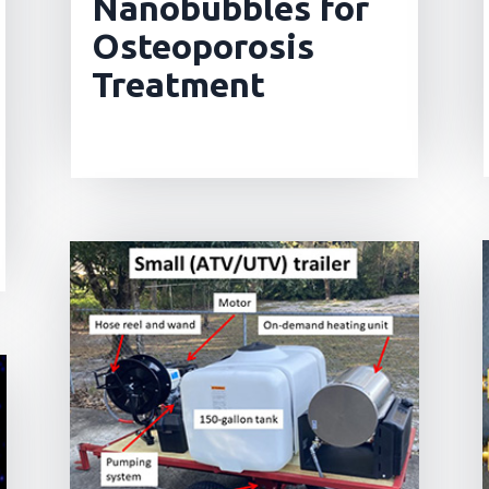
Nanobubbles for
Osteoporosis
Treatment
read more