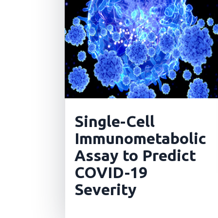
Single-Cell
Immunometabolic
Assay to Predict
COVID-19
Severity
read more