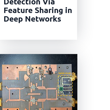
Detection Via
Feature Sharing in
Deep Networks
read more