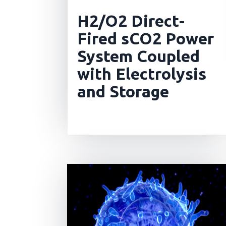
H2/O2 Direct-
Fired sCO2 Power
System Coupled
with Electrolysis
and Storage
read more