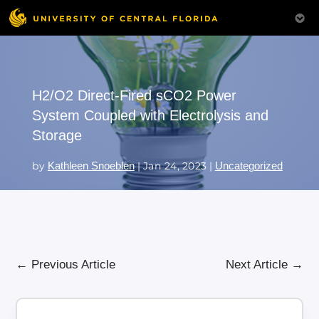
H2/O2 Direct-Fired sCO2 Power
System Coupled with Electrolysis and
Storage
by
Kathleen Snoeblen
|
Jan 24, 2023
|
Uncategorized
←
Previous Article
Next Article
→