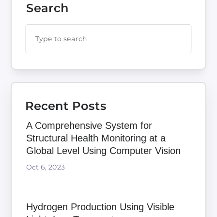
Search
Recent Posts
A Comprehensive System for
Structural Health Monitoring at a
Global Level Using Computer Vision
Oct 6, 2023
Hydrogen Production Using Visible