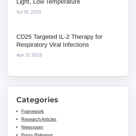
Light, Low Temperature
Jul 10, 2023
CD25 Targeted IL-2 Therapy for
Respiratory Viral Infections
Apr 21, 2023
Categories
Framework
Research Articles
Newsroom
Press Releases