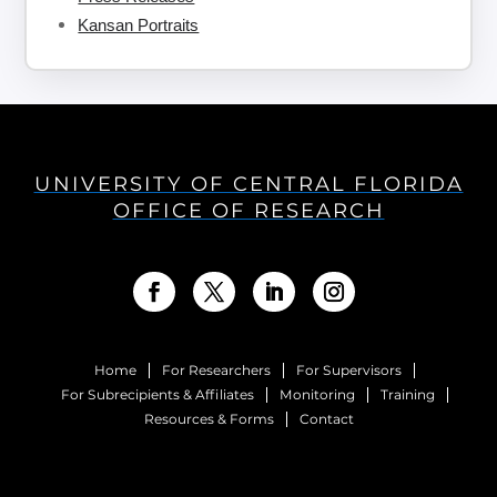
Kansan Portraits
UNIVERSITY OF CENTRAL FLORIDA
OFFICE OF RESEARCH
Home
For Researchers
For Supervisors
For Subrecipients & Affiliates
Monitoring
Training
Resources & Forms
Contact