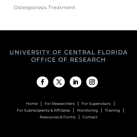
Osteoporosis Treatment
UNIVERSITY OF CENTRAL FLORIDA
OFFICE OF RESEARCH
Home
For Researchers
For Supervisors
For Subrecipients & Affiliates
Monitoring
Training
Resources & Forms
Contact