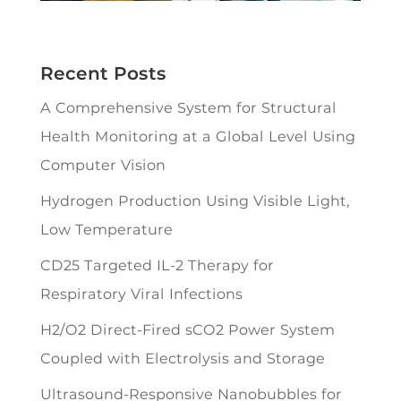
Recent Posts
A Comprehensive System for Structural
Health Monitoring at a Global Level Using
Computer Vision
Hydrogen Production Using Visible Light,
Low Temperature
CD25 Targeted IL-2 Therapy for
Respiratory Viral Infections
H2/O2 Direct-Fired sCO2 Power System
Coupled with Electrolysis and Storage
Ultrasound-Responsive Nanobubbles for