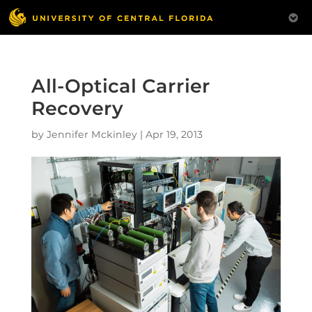
All-Optical Carrier
Recovery
by
Jennifer Mckinley
|
Apr 19, 2013