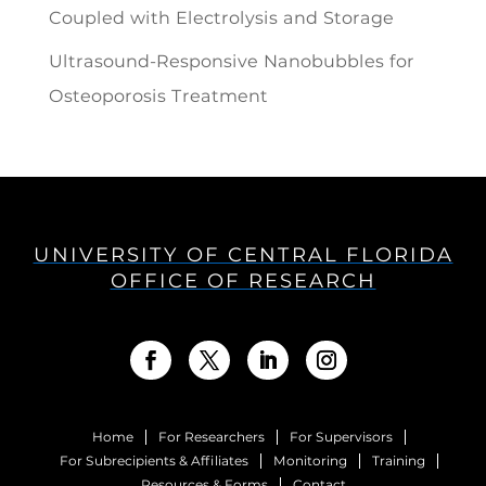
Coupled with Electrolysis and Storage
Ultrasound-Responsive Nanobubbles for
Osteoporosis Treatment
UNIVERSITY OF CENTRAL FLORIDA
OFFICE OF RESEARCH
Home
For Researchers
For Supervisors
For Subrecipients & Affiliates
Monitoring
Training
Resources & Forms
Contact