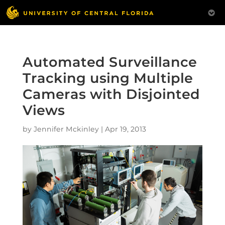
Automated Surveillance
Tracking using Multiple
Cameras with Disjointed
Views
by
Jennifer Mckinley
|
Apr 19, 2013