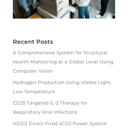
Recent Posts
A Comprehensive System for Structural
Health Monitoring at a Global Level Using
Computer Vision
Hydrogen Production Using Visible Light,
Low Temperature
CD25 Targeted IL-2 Therapy for
Respiratory Viral Infections
H2/O2 Direct-Fired sCO2 Power System