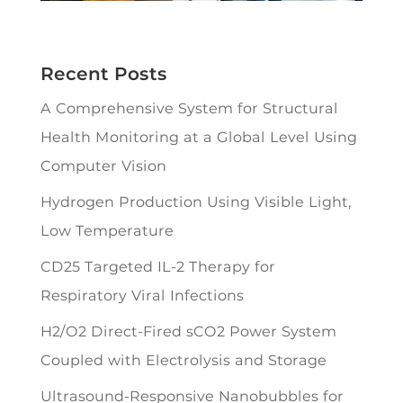
Recent Posts
A Comprehensive System for Structural
Health Monitoring at a Global Level Using
Computer Vision
Hydrogen Production Using Visible Light,
Low Temperature
CD25 Targeted IL-2 Therapy for
Respiratory Viral Infections
H2/O2 Direct-Fired sCO2 Power System
Coupled with Electrolysis and Storage
Ultrasound-Responsive Nanobubbles for