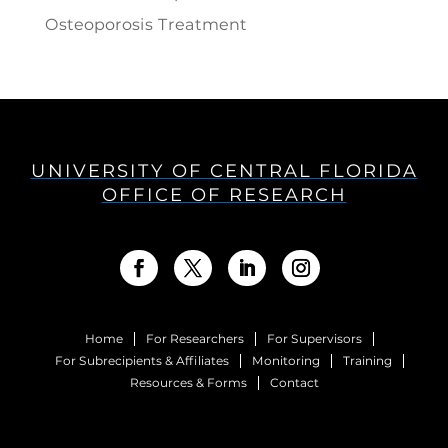
Osteoporosis Treatment
UNIVERSITY OF CENTRAL FLORIDA
OFFICE OF RESEARCH
Home
For Researchers
For Supervisors
For Subrecipients & Affiliates
Monitoring
Training
Resources & Forms
Contact