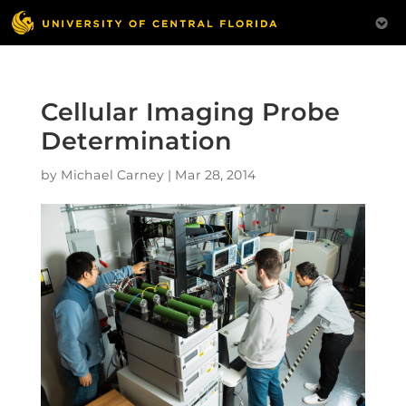
Cellular Imaging Probe
Determination
by
Michael Carney
|
Mar 28, 2014