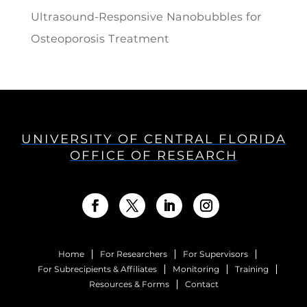
Ultrasound-Responsive Nanobubbles for
Osteoporosis Treatment
UNIVERSITY OF CENTRAL FLORIDA
OFFICE OF RESEARCH
Home
For Researchers
For Supervisors
For Subrecipients & Affiliates
Monitoring
Training
Resources & Forms
Contact