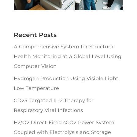
Recent Posts
A Comprehensive System for Structural
Health Monitoring at a Global Level Using
Computer Vision
Hydrogen Production Using Visible Light,
Low Temperature
CD25 Targeted IL-2 Therapy for
Respiratory Viral Infections
H2/O2 Direct-Fired sCO2 Power System
Coupled with Electrolysis and Storage