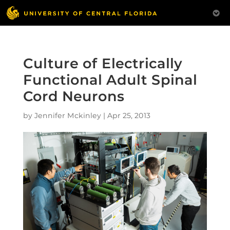
Culture of Electrically
Functional Adult Spinal
Cord Neurons
by
Jennifer Mckinley
|
Apr 25, 2013