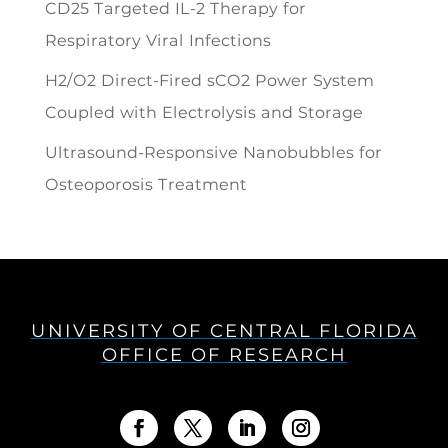
CD25 Targeted IL-2 Therapy for
Respiratory Viral Infections
H2/O2 Direct-Fired sCO2 Power System
Coupled with Electrolysis and Storage
Ultrasound-Responsive Nanobubbles for
Osteoporosis Treatment
UNIVERSITY OF CENTRAL FLORIDA
OFFICE OF RESEARCH