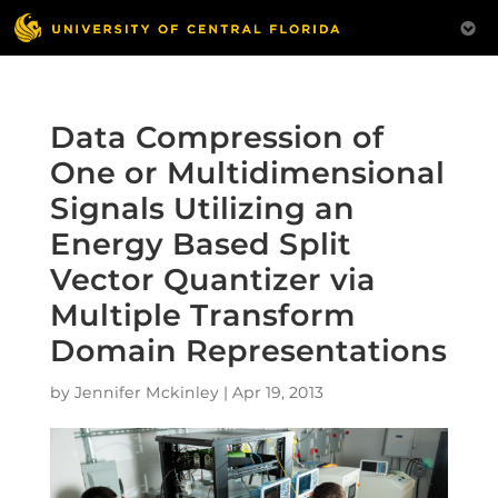
Data Compression of
One or Multidimensional
Signals Utilizing an
Energy Based Split
Vector Quantizer via
Multiple Transform
Domain Representations
by
Jennifer Mckinley
|
Apr 19, 2013