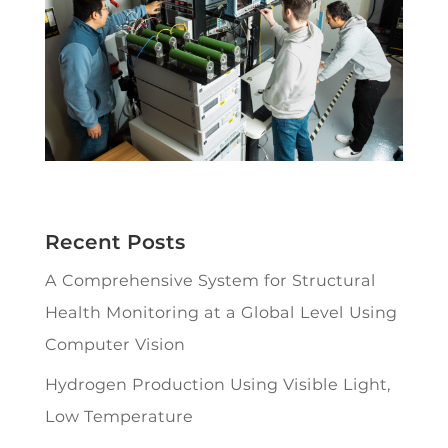
Recent Posts
A Comprehensive System for Structural
Health Monitoring at a Global Level Using
Computer Vision
Hydrogen Production Using Visible Light,
Low Temperature