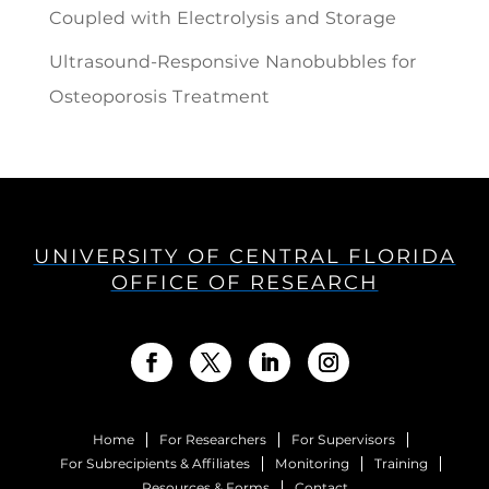
Coupled with Electrolysis and Storage
Ultrasound-Responsive Nanobubbles for
Osteoporosis Treatment
UNIVERSITY OF CENTRAL FLORIDA
OFFICE OF RESEARCH
Home
For Researchers
For Supervisors
For Subrecipients & Affiliates
Monitoring
Training
Resources & Forms
Contact