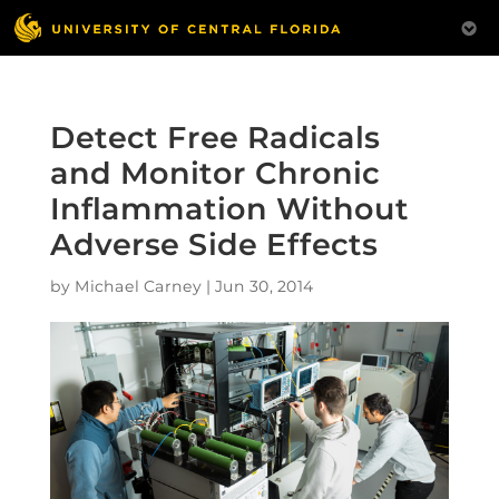
Detect Free Radicals
and Monitor Chronic
Inflammation Without
Adverse Side Effects
by
Michael Carney
|
Jun 30, 2014