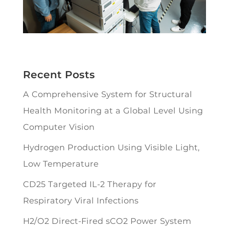
Recent Posts
A Comprehensive System for Structural
Health Monitoring at a Global Level Using
Computer Vision
Hydrogen Production Using Visible Light,
Low Temperature
CD25 Targeted IL-2 Therapy for
Respiratory Viral Infections
H2/O2 Direct-Fired sCO2 Power System