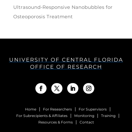
Ultrasound-Responsive Nanobubbles for
Osteoporosis Treatment
UNIVERSITY OF CENTRAL FLORIDA
OFFICE OF RESEARCH
Home
For Researchers
For Supervisors
For Subrecipients & Affiliates
Monitoring
Training
Resources & Forms
Contact