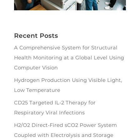
Recent Posts
A Comprehensive System for Structural
Health Monitoring at a Global Level Using
Computer Vision
Hydrogen Production Using Visible Light,
Low Temperature
CD25 Targeted IL-2 Therapy for
Respiratory Viral Infections
H2/O2 Direct-Fired sCO2 Power System
Coupled with Electrolysis and Storage