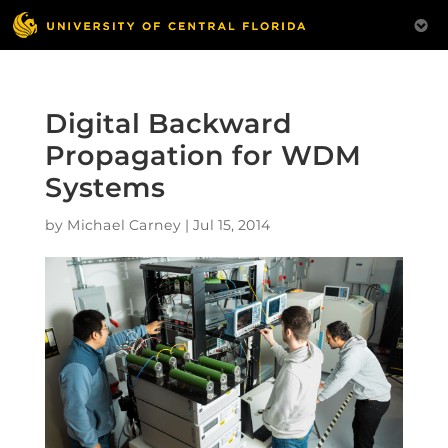
Digital Backward
Propagation for WDM
Systems
by
Michael Carney
|
Jul 15, 2014