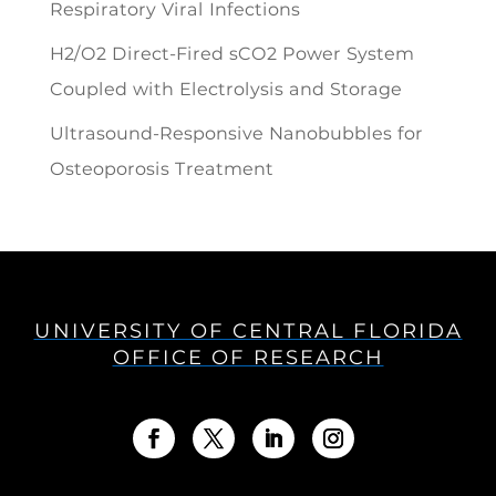
Respiratory Viral Infections
H2/O2 Direct-Fired sCO2 Power System
Coupled with Electrolysis and Storage
Ultrasound-Responsive Nanobubbles for
Osteoporosis Treatment
UNIVERSITY OF CENTRAL FLORIDA
OFFICE OF RESEARCH