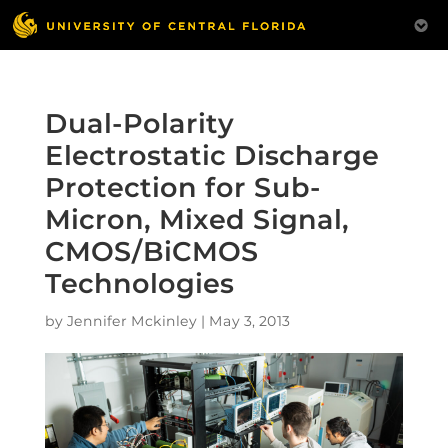
Dual-Polarity
Electrostatic Discharge
Protection for Sub-
Micron, Mixed Signal,
CMOS/BiCMOS
Technologies
by
Jennifer Mckinley
|
May 3, 2013