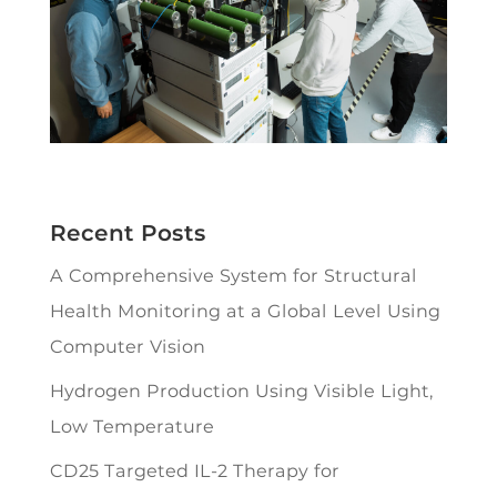
Recent Posts
A Comprehensive System for Structural
Health Monitoring at a Global Level Using
Computer Vision
Hydrogen Production Using Visible Light,
Low Temperature
CD25 Targeted IL-2 Therapy for