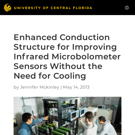
Enhanced Conduction
Structure for Improving
Infrared Microbolometer
Sensors Without the
Need for Cooling
by
Jennifer Mckinley
|
May 14, 2013