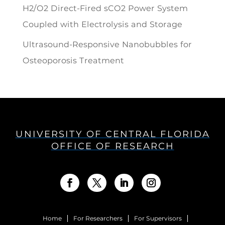
H2/O2 Direct-Fired sCO2 Power System
Coupled with Electrolysis and Storage
Ultrasound-Responsive Nanobubbles for
Osteoporosis Treatment
UNIVERSITY OF CENTRAL FLORIDA
OFFICE OF RESEARCH
Home
For Researchers
For Supervisors