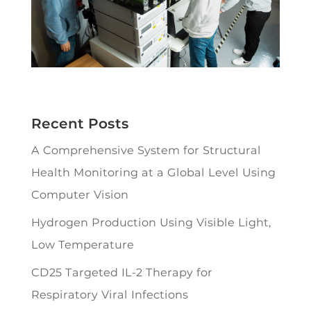
Recent Posts
A Comprehensive System for Structural
Health Monitoring at a Global Level Using
Computer Vision
Hydrogen Production Using Visible Light,
Low Temperature
CD25 Targeted IL-2 Therapy for
Respiratory Viral Infections