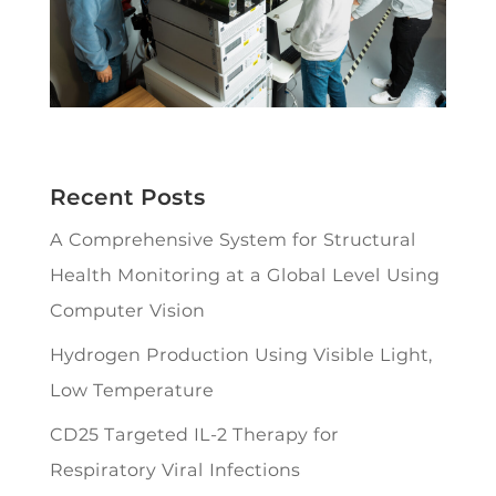
Recent Posts
A Comprehensive System for Structural
Health Monitoring at a Global Level Using
Computer Vision
Hydrogen Production Using Visible Light,
Low Temperature
CD25 Targeted IL-2 Therapy for
Respiratory Viral Infections