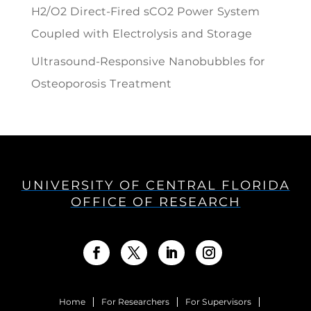
H2/O2 Direct-Fired sCO2 Power System
Coupled with Electrolysis and Storage
Ultrasound-Responsive Nanobubbles for
Osteoporosis Treatment
UNIVERSITY OF CENTRAL FLORIDA
OFFICE OF RESEARCH
Home
For Researchers
For Supervisors