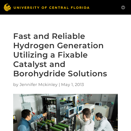
Fast and Reliable
Hydrogen Generation
Utilizing a Fixable
Catalyst and
Borohydride Solutions
by
Jennifer Mckinley
|
May 1, 2013