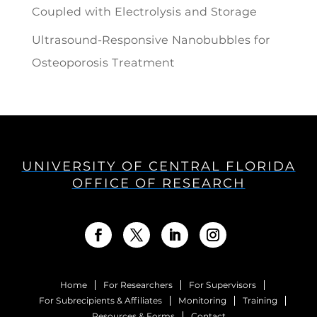
Coupled with Electrolysis and Storage
Ultrasound-Responsive Nanobubbles for
Osteoporosis Treatment
UNIVERSITY OF CENTRAL FLORIDA
OFFICE OF RESEARCH
Home
For Researchers
For Supervisors
For Subrecipients & Affiliates
Monitoring
Training
Resources & Forms
Contact