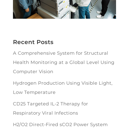
Recent Posts
A Comprehensive System for Structural
Health Monitoring at a Global Level Using
Computer Vision
Hydrogen Production Using Visible Light,
Low Temperature
CD25 Targeted IL-2 Therapy for
Respiratory Viral Infections
H2/O2 Direct-Fired sCO2 Power System