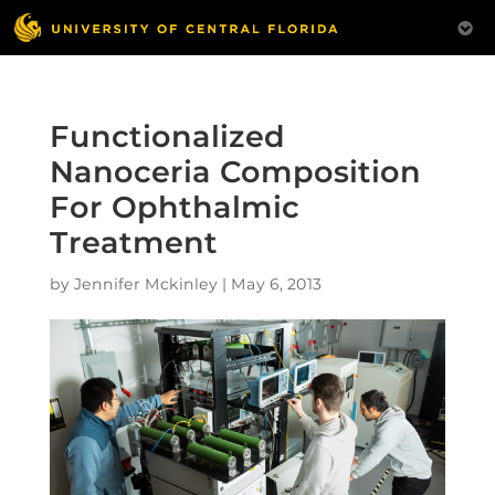
Functionalized
Nanoceria Composition
For Ophthalmic
Treatment
by
Jennifer Mckinley
|
May 6, 2013