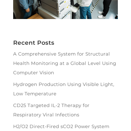
Recent Posts
A Comprehensive System for Structural
Health Monitoring at a Global Level Using
Computer Vision
Hydrogen Production Using Visible Light,
Low Temperature
CD25 Targeted IL-2 Therapy for
Respiratory Viral Infections
H2/O2 Direct-Fired sCO2 Power System