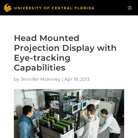
Head Mounted
Projection Display with
Eye-tracking
Capabilities
by
Jennifer Mckinley
|
Apr 19, 2013