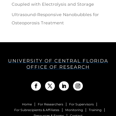
Coupled with Electrolysis and Storage
Ultrasound-Responsive Nanobubbles for
Osteoporosis Treatment
UNIVERSITY OF CENTRAL FLORIDA
OFFICE OF RESEARCH
Home
For Researchers
For Supervisors
For Subrecipients & Affiliates
Monitoring
Training
Resources & Forms
Contact