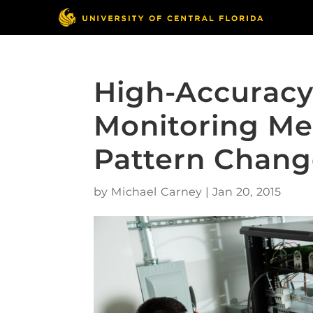
High-Accuracy
Monitoring Me
Pattern Chang
by
Michael Carney
|
Jan 20, 2015