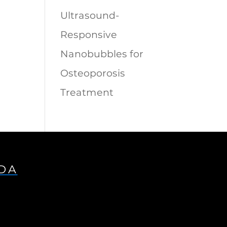
Ultrasound-
Responsive
Nanobubbles for
Osteoporosis
Treatment
IDA