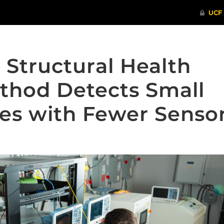
 Structural Health
thod Detects Small
es with Fewer Senso