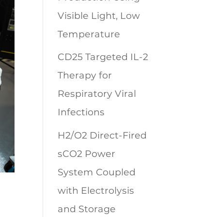
Visible Light, Low
Temperature
CD25 Targeted IL-2
Therapy for
Respiratory Viral
Infections
H2/O2 Direct-Fired
sCO2 Power
System Coupled
with Electrolysis
and Storage