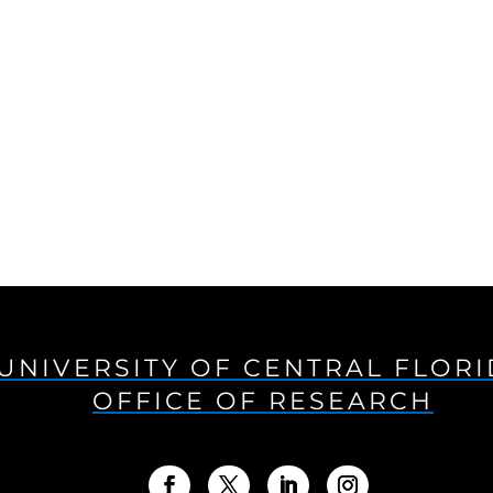
UNIVERSITY OF CENTRAL FLOR
OFFICE OF RESEARCH