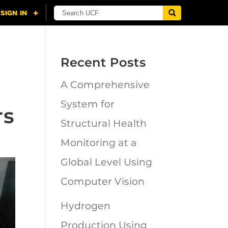
Recent Posts
A Comprehensive
System for
rs
Structural Health
Monitoring at a
Global Level Using
Computer Vision
Hydrogen
Production Using