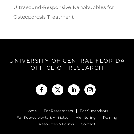
Ultrasound-Responsive Nanobubbles for
Osteoporosis Treatment
UNIVERSITY OF CENTRAL FLORIDA
OFFICE OF RESEARCH
Home
For Researchers
For Supervisors
For Subrecipients & Affiliates
Monitoring
Training
Resources & Forms
Contact