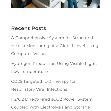
Recent Posts
A Comprehensive System for Structural
Health Monitoring at a Global Level Using
Computer Vision
Hydrogen Production Using Visible Light,
Low Temperature
CD25 Targeted IL-2 Therapy for
Respiratory Viral Infections
H2/O2 Direct-Fired sCO2 Power System
Coupled with Electrolysis and Storage