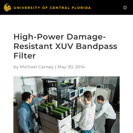
High-Power Damage-
Resistant XUV Bandpass
Filter
by
Michael Carney
|
May 30, 2014