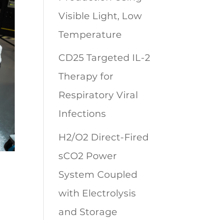
Visible Light, Low
Temperature
CD25 Targeted IL-2
Therapy for
Respiratory Viral
Infections
H2/O2 Direct-Fired
sCO2 Power
System Coupled
with Electrolysis
and Storage