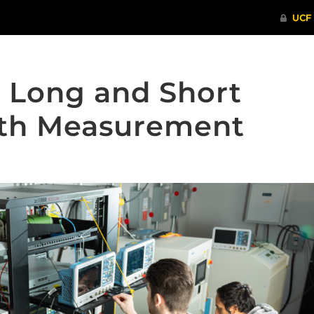
n Long and Short
gth Measurement