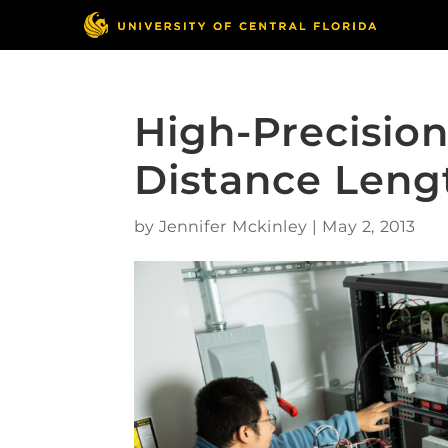
High-Precisio
Distance Len
by
Jennifer Mckinley
|
May 2, 2013