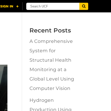
Recent Posts
A Comprehensive
System for
Structural Health
Monitoring at a
Global Level Using
Computer Vision
Hydrogen
Production Using