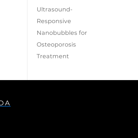
Ultrasound-
Responsive
Nanobubbles for
Osteoporosis
Treatment
IDA