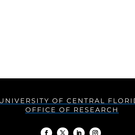
UNIVERSITY OF CENTRAL FLOR
OFFICE OF RESEARCH