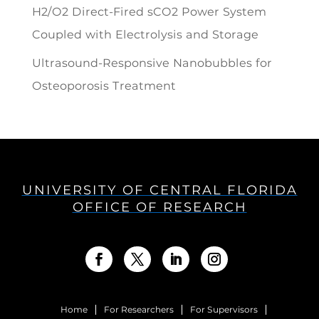
H2/O2 Direct-Fired sCO2 Power System
Coupled with Electrolysis and Storage
Ultrasound-Responsive Nanobubbles for
Osteoporosis Treatment
UNIVERSITY OF CENTRAL FLORIDA
OFFICE OF RESEARCH
Home
For Researchers
For Supervisors