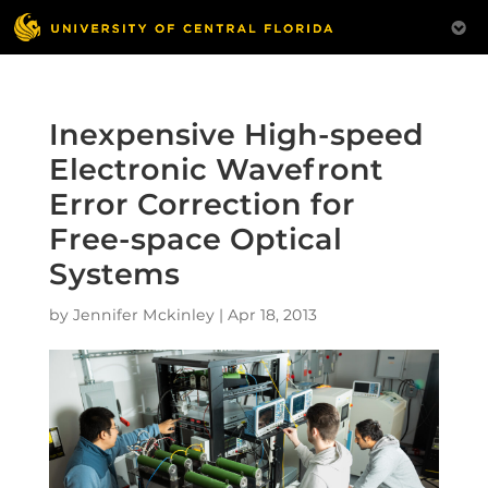
Inexpensive High-speed
Electronic Wavefront
Error Correction for
Free-space Optical
Systems
by
Jennifer Mckinley
|
Apr 18, 2013