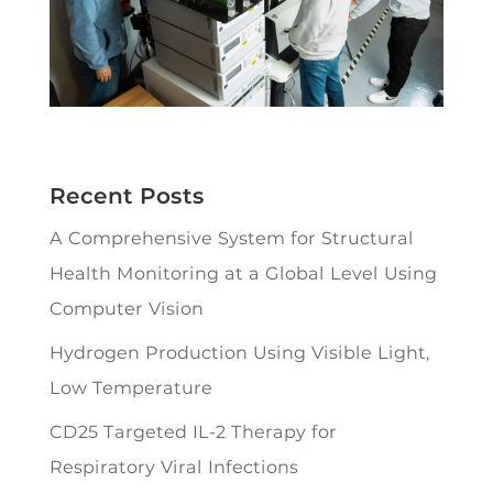
Recent Posts
A Comprehensive System for Structural
Health Monitoring at a Global Level Using
Computer Vision
Hydrogen Production Using Visible Light,
Low Temperature
CD25 Targeted IL-2 Therapy for
Respiratory Viral Infections