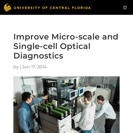
Improve Micro-scale and
Single-cell Optical
Diagnostics
by
|
Jan 17, 2014