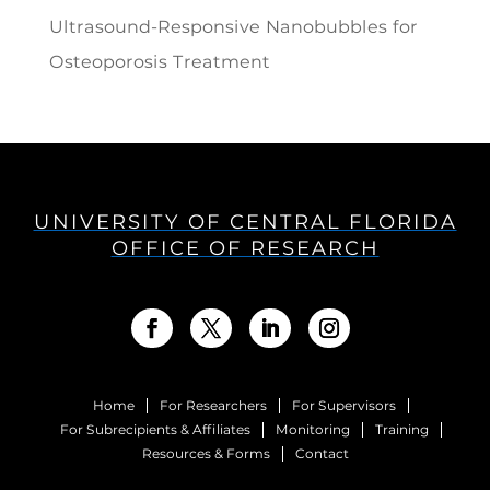
Ultrasound-Responsive Nanobubbles for
Osteoporosis Treatment
UNIVERSITY OF CENTRAL FLORIDA
OFFICE OF RESEARCH
Home
For Researchers
For Supervisors
For Subrecipients & Affiliates
Monitoring
Training
Resources & Forms
Contact