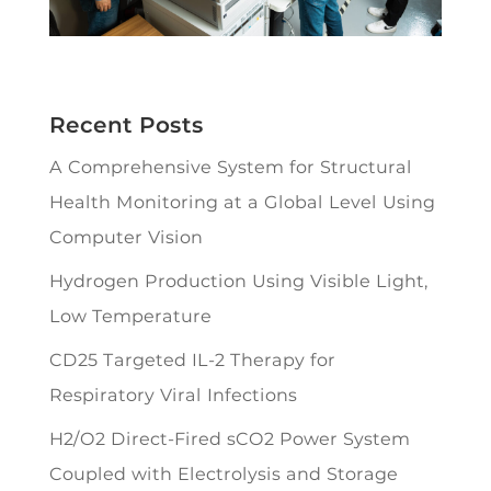
Recent Posts
A Comprehensive System for Structural
Health Monitoring at a Global Level Using
Computer Vision
Hydrogen Production Using Visible Light,
Low Temperature
CD25 Targeted IL-2 Therapy for
Respiratory Viral Infections
H2/O2 Direct-Fired sCO2 Power System
Coupled with Electrolysis and Storage