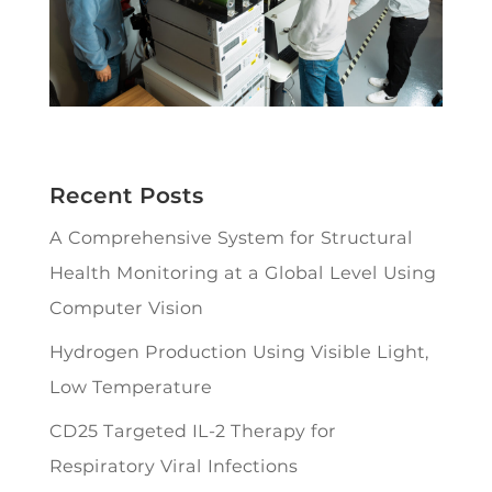
Recent Posts
A Comprehensive System for Structural
Health Monitoring at a Global Level Using
Computer Vision
Hydrogen Production Using Visible Light,
Low Temperature
CD25 Targeted IL-2 Therapy for
Respiratory Viral Infections