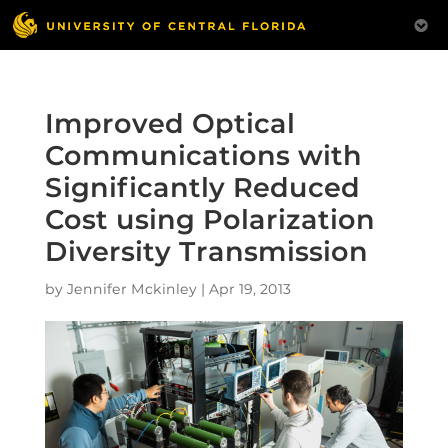
Improved Optical
Communications with
Significantly Reduced
Cost using Polarization
Diversity Transmission
by
Jennifer Mckinley
|
Apr 19, 2013