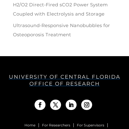
H2/O2 Direct-Fired sCO2 Power System
Coupled with Electrolysis and Storage
Ultrasound-Responsive Nanobubbles for
Osteoporosis Treatment
UNIVERSITY OF CENTRAL FLORIDA
OFFICE OF RESEARCH
Home
For Researchers
For Supervisors