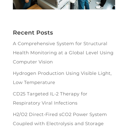
Recent Posts
A Comprehensive System for Structural
Health Monitoring at a Global Level Using
Computer Vision
Hydrogen Production Using Visible Light,
Low Temperature
CD25 Targeted IL-2 Therapy for
Respiratory Viral Infections
H2/O2 Direct-Fired sCO2 Power System
Coupled with Electrolysis and Storage