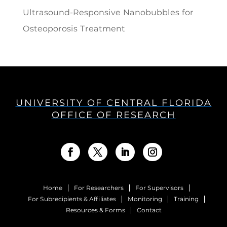
Ultrasound-Responsive Nanobubbles for
Osteoporosis Treatment
UNIVERSITY OF CENTRAL FLORIDA
OFFICE OF RESEARCH
Home
For Researchers
For Supervisors
For Subrecipients & Affiliates
Monitoring
Training
Resources & Forms
Contact