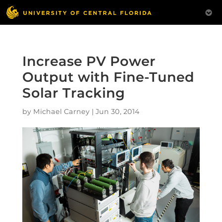
Increase PV Power
Output with Fine-Tuned
Solar Tracking
by
Michael Carney
|
Jun 30, 2014