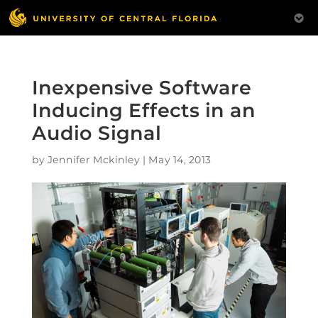
Inexpensive Software
Inducing Effects in an
Audio Signal
by
Jennifer Mckinley
|
May 14, 2013