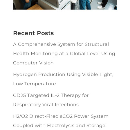
Recent Posts
A Comprehensive System for Structural
Health Monitoring at a Global Level Using
Computer Vision
Hydrogen Production Using Visible Light,
Low Temperature
CD25 Targeted IL-2 Therapy for
Respiratory Viral Infections
H2/O2 Direct-Fired sCO2 Power System
Coupled with Electrolysis and Storage