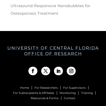
Ultrasound-Responsive Nanobubbles for
Osteoporosis Treatment
UNIVERSITY OF CENTRAL FLORIDA
OFFICE OF RESEARCH
Home
For Researchers
For Supervisors
For Subrecipients & Affiliates
Monitoring
Training
Resources & Forms
Contact