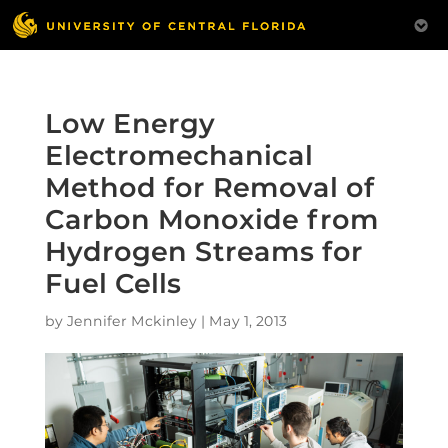
Low Energy
Electromechanical
Method for Removal of
Carbon Monoxide from
Hydrogen Streams for
Fuel Cells
by
Jennifer Mckinley
|
May 1, 2013