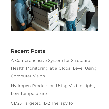
Recent Posts
A Comprehensive System for Structural
Health Monitoring at a Global Level Using
Computer Vision
Hydrogen Production Using Visible Light,
Low Temperature
CD25 Targeted IL-2 Therapy for