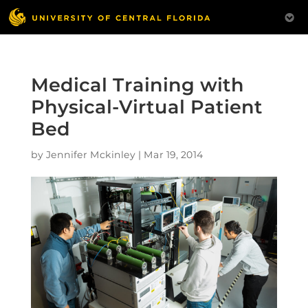
Medical Training with
Physical-Virtual Patient
Bed
by
Jennifer Mckinley
|
Mar 19, 2014