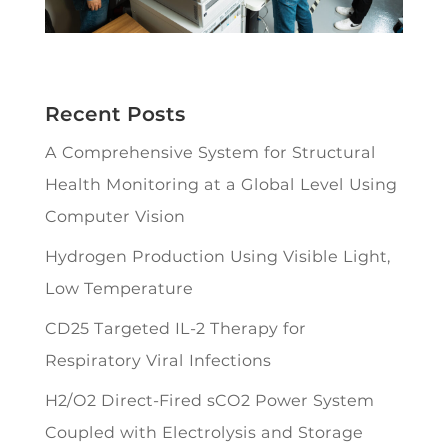
Recent Posts
A Comprehensive System for Structural
Health Monitoring at a Global Level Using
Computer Vision
Hydrogen Production Using Visible Light,
Low Temperature
CD25 Targeted IL-2 Therapy for
Respiratory Viral Infections
H2/O2 Direct-Fired sCO2 Power System
Coupled with Electrolysis and Storage