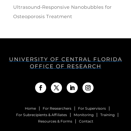
Ultrasound-Responsive Nanobubbles for
Osteoporosis Treatment
UNIVERSITY OF CENTRAL FLORIDA
OFFICE OF RESEARCH
Home
For Researchers
For Supervisors
For Subrecipients & Affiliates
Monitoring
Training
Resources & Forms
Contact