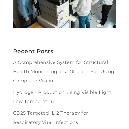
Recent Posts
A Comprehensive System for Structural
Health Monitoring at a Global Level Using
Computer Vision
Hydrogen Production Using Visible Light,
Low Temperature
CD25 Targeted IL-2 Therapy for
Respiratory Viral Infections