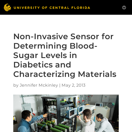
Non-Invasive Sensor for
Determining Blood-
Sugar Levels in
Diabetics and
Characterizing Materials
by
Jennifer Mckinley
|
May 2, 2013