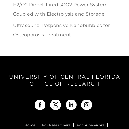
H2/O2 Direct-Fired sCO2 Power System
Coupled with Electrolysis and Storage
Ultrasound-Responsive Nanobubbles for
Osteoporosis Treatment
UNIVERSITY OF CENTRAL FLORIDA
OFFICE OF RESEARCH
Home
For Researchers
For Supervisors