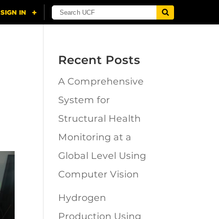
Recent Posts
A Comprehensive
System for
Structural Health
Monitoring at a
Global Level Using
Computer Vision
Hydrogen
Production Using