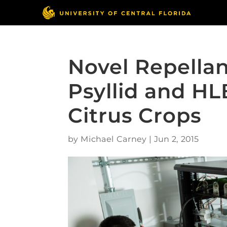
Novel Repellan
Psyllid and HL
Citrus Crops
by
Michael Carney
|
Jun 2, 2015