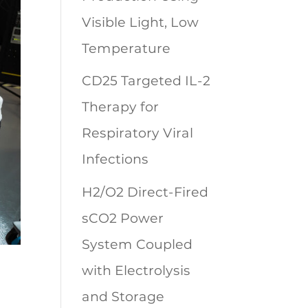
Visible Light, Low
Temperature
CD25 Targeted IL-2
Therapy for
Respiratory Viral
Infections
H2/O2 Direct-Fired
sCO2 Power
System Coupled
with Electrolysis
and Storage