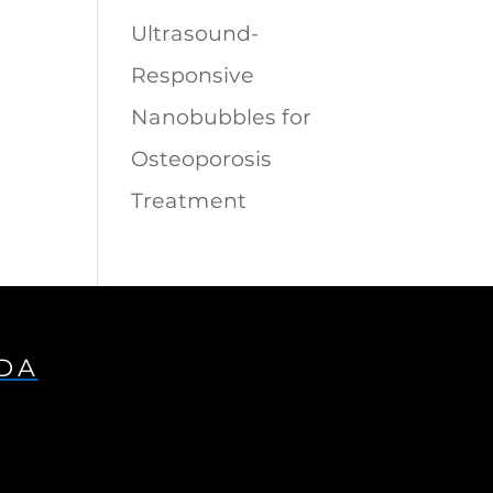
Ultrasound-
Responsive
Nanobubbles for
Osteoporosis
Treatment
IDA