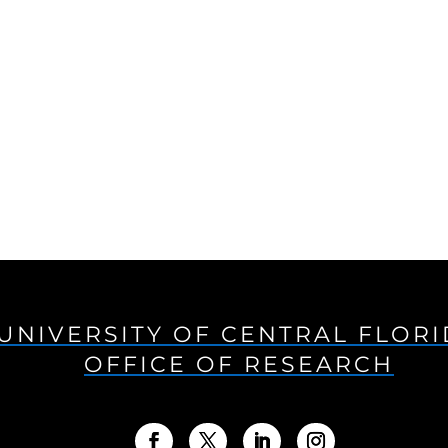
UNIVERSITY OF CENTRAL FLOR
OFFICE OF RESEARCH