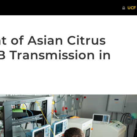
t of Asian Citrus
B Transmission in