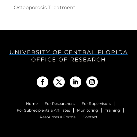
Osteoporosis Treatment
UNIVERSITY OF CENTRAL FLORIDA
OFFICE OF RESEARCH
Home
For Researchers
For Supervisors
For Subrecipients & Affiliates
Monitoring
Training
Resources & Forms
Contact