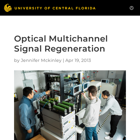
Optical Multichannel
Signal Regeneration
by
Jennifer Mckinley
|
Apr 19, 2013