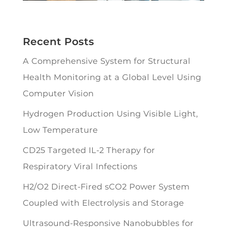
Recent Posts
A Comprehensive System for Structural
Health Monitoring at a Global Level Using
Computer Vision
Hydrogen Production Using Visible Light,
Low Temperature
CD25 Targeted IL-2 Therapy for
Respiratory Viral Infections
H2/O2 Direct-Fired sCO2 Power System
Coupled with Electrolysis and Storage
Ultrasound-Responsive Nanobubbles for