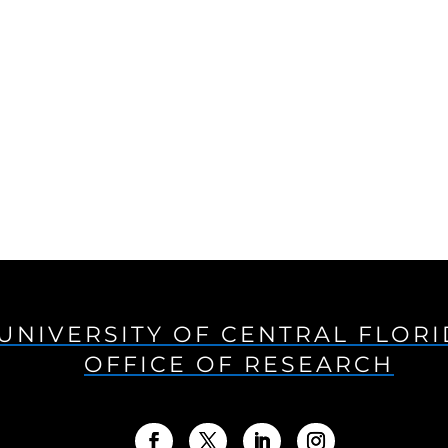
UNIVERSITY OF CENTRAL FLOR
OFFICE OF RESEARCH