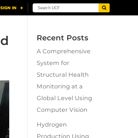
ed
Recent Posts
A Comprehensive
System for
Structural Health
Monitoring at a
Global Level Using
Computer Vision
Hydrogen
Production Using