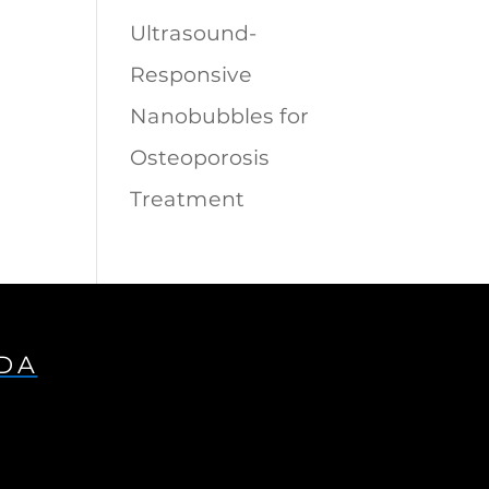
Ultrasound-
Responsive
Nanobubbles for
Osteoporosis
Treatment
IDA