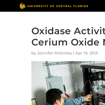
Oxidase Activi
Cerium Oxide 
by
Jennifer Mckinley
|
Apr 19, 2013