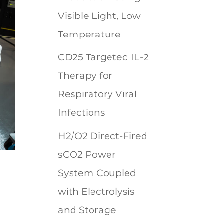
Visible Light, Low
Temperature
CD25 Targeted IL-2
Therapy for
Respiratory Viral
Infections
H2/O2 Direct-Fired
sCO2 Power
System Coupled
with Electrolysis
and Storage