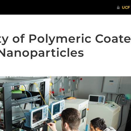
ty of Polymeric Coat
Nanoparticles