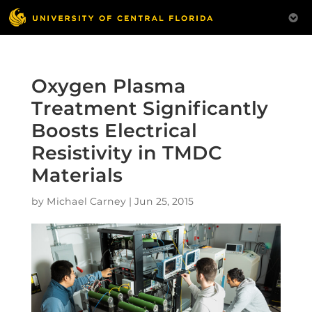
Oxygen Plasma
Treatment Significantly
Boosts Electrical
Resistivity in TMDC
Materials
by
Michael Carney
|
Jun 25, 2015