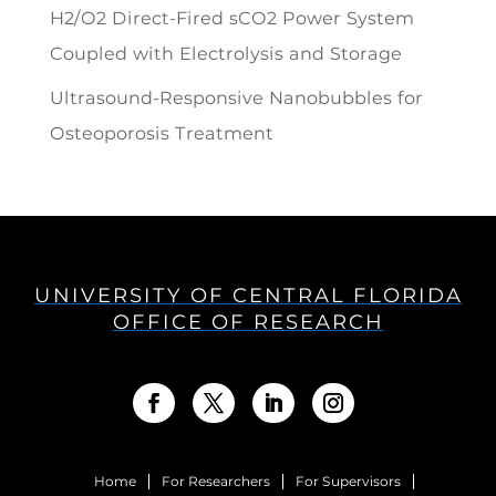
H2/O2 Direct-Fired sCO2 Power System
Coupled with Electrolysis and Storage
Ultrasound-Responsive Nanobubbles for
Osteoporosis Treatment
UNIVERSITY OF CENTRAL FLORIDA
OFFICE OF RESEARCH
Home
For Researchers
For Supervisors