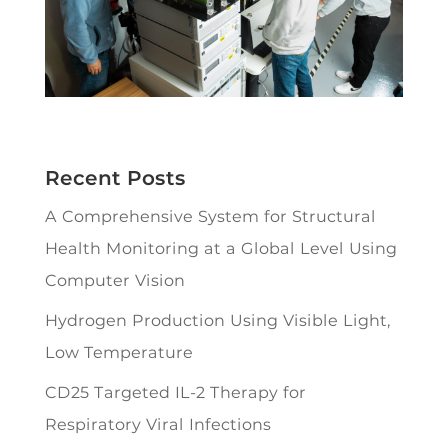
Recent Posts
A Comprehensive System for Structural
Health Monitoring at a Global Level Using
Computer Vision
Hydrogen Production Using Visible Light,
Low Temperature
CD25 Targeted IL-2 Therapy for
Respiratory Viral Infections