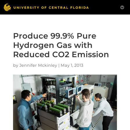
Produce 99.9% Pure
Hydrogen Gas with
Reduced CO2 Emission
by
Jennifer Mckinley
|
May 1, 2013