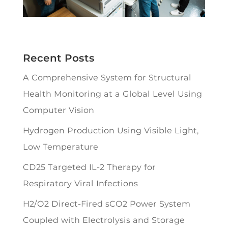
Recent Posts
A Comprehensive System for Structural
Health Monitoring at a Global Level Using
Computer Vision
Hydrogen Production Using Visible Light,
Low Temperature
CD25 Targeted IL-2 Therapy for
Respiratory Viral Infections
H2/O2 Direct-Fired sCO2 Power System
Coupled with Electrolysis and Storage