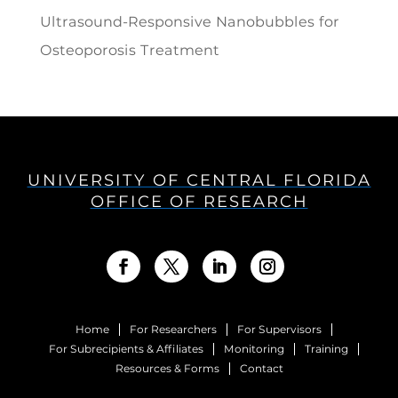
Ultrasound-Responsive Nanobubbles for
Osteoporosis Treatment
UNIVERSITY OF CENTRAL FLORIDA
OFFICE OF RESEARCH
Home
For Researchers
For Supervisors
For Subrecipients & Affiliates
Monitoring
Training
Resources & Forms
Contact