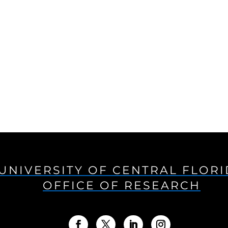
UNIVERSITY OF CENTRAL FLOR
OFFICE OF RESEARCH