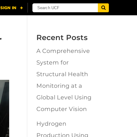
r
Recent Posts
A Comprehensive
System for
Structural Health
Monitoring at a
Global Level Using
Computer Vision
Hydrogen
Production Using