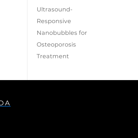
Ultrasound-
Responsive
Nanobubbles for
Osteoporosis
Treatment
IDA