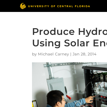
Produce Hydro
Using Solar E
by
Michael Carney
|
Jan 28, 2014