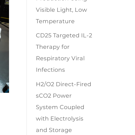
Visible Light, Low
Temperature
CD25 Targeted IL-2
Therapy for
Respiratory Viral
Infections
H2/O2 Direct-Fired
sCO2 Power
System Coupled
with Electrolysis
and Storage