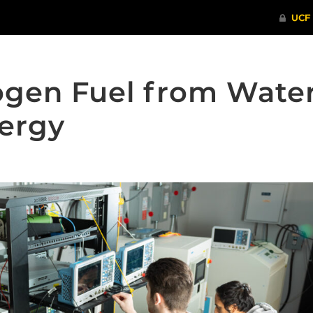
gen Fuel from Wate
nergy