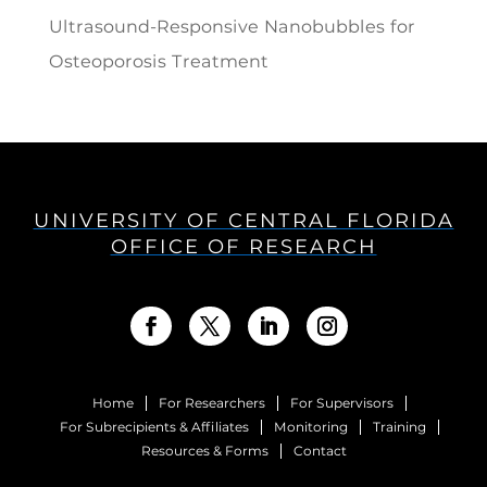
Ultrasound-Responsive Nanobubbles for
Osteoporosis Treatment
UNIVERSITY OF CENTRAL FLORIDA
OFFICE OF RESEARCH
Home
For Researchers
For Supervisors
For Subrecipients & Affiliates
Monitoring
Training
Resources & Forms
Contact