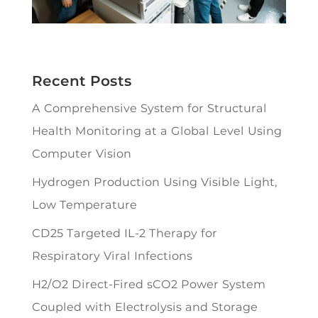
Recent Posts
A Comprehensive System for Structural
Health Monitoring at a Global Level Using
Computer Vision
Hydrogen Production Using Visible Light,
Low Temperature
CD25 Targeted IL-2 Therapy for
Respiratory Viral Infections
H2/O2 Direct-Fired sCO2 Power System
Coupled with Electrolysis and Storage