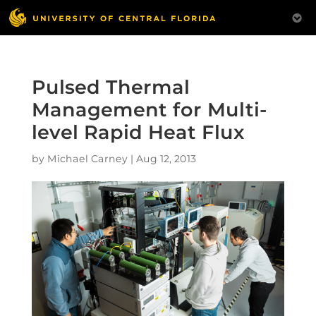
Pulsed Thermal
Management for Multi-
level Rapid Heat Flux
by
Michael Carney
|
Aug 12, 2013