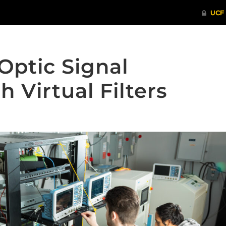
Optic Signal
h Virtual Filters