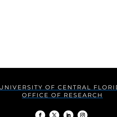
UNIVERSITY OF CENTRAL FLOR
OFFICE OF RESEARCH