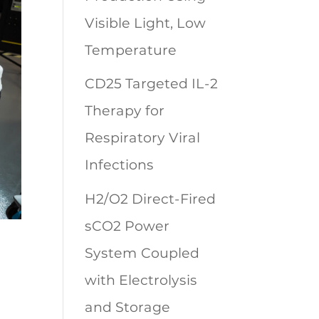
Visible Light, Low
Temperature
CD25 Targeted IL-2
Therapy for
Respiratory Viral
Infections
H2/O2 Direct-Fired
sCO2 Power
System Coupled
with Electrolysis
and Storage