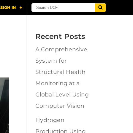
Recent Posts
A Comprehensive
System for
Structural Health
Monitoring at a
Global Level Using
Computer Vision
Hydrogen
Production Using