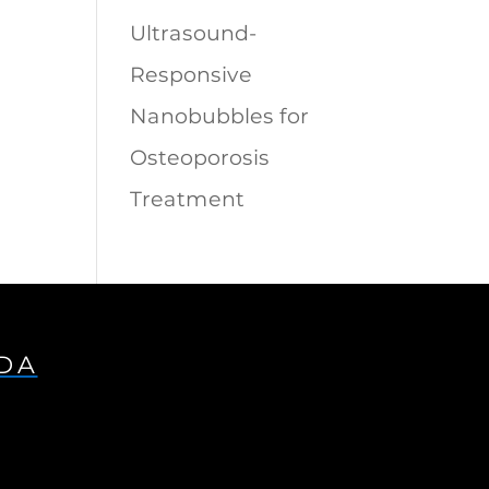
Ultrasound-
Responsive
Nanobubbles for
Osteoporosis
Treatment
IDA