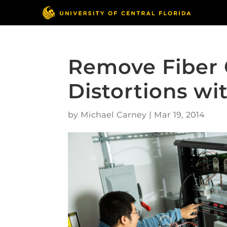
Remove Fiber 
Distortions wit
by
Michael Carney
|
Mar 19, 2014