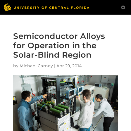
Semiconductor Alloys
for Operation in the
Solar-Blind Region
by
Michael Carney
|
Apr 29, 2014