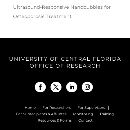
Ultrasound-Responsive Nanobubbles for
Osteoporosis Treatment
UNIVERSITY OF CENTRAL FLORIDA
OFFICE OF RESEARCH
Home
For Researchers
For Supervisors
For Subrecipients & Affiliates
Monitoring
Training
Resources & Forms
Contact