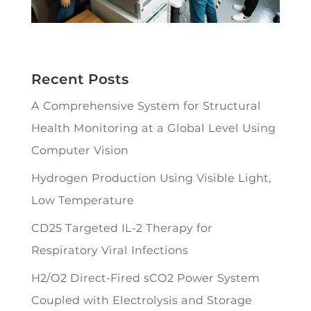
Recent Posts
A Comprehensive System for Structural
Health Monitoring at a Global Level Using
Computer Vision
Hydrogen Production Using Visible Light,
Low Temperature
CD25 Targeted IL-2 Therapy for
Respiratory Viral Infections
H2/O2 Direct-Fired sCO2 Power System
Coupled with Electrolysis and Storage