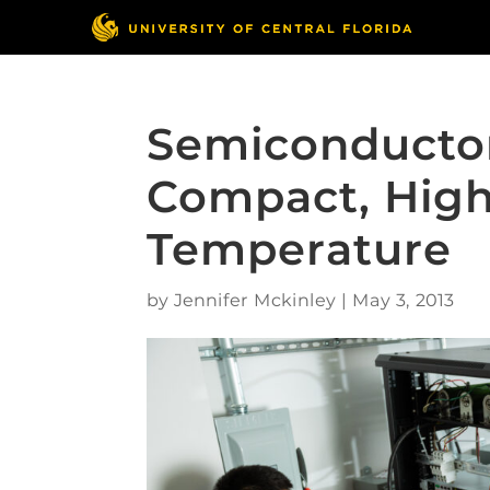
Semiconductor
Compact, High
Temperature
by
Jennifer Mckinley
|
May 3, 2013