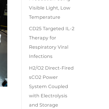
Visible Light, Low
Temperature
CD25 Targeted IL-2
Therapy for
Respiratory Viral
Infections
H2/O2 Direct-Fired
sCO2 Power
System Coupled
with Electrolysis
and Storage