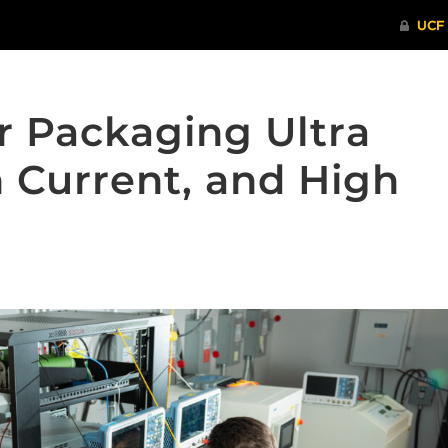
 Packaging Ultra
 Current, and High