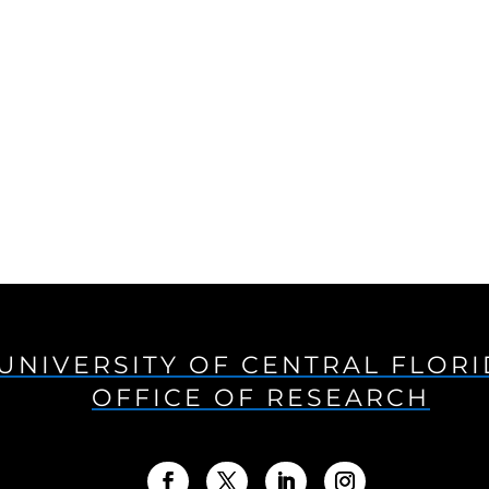
UNIVERSITY OF CENTRAL FLOR
OFFICE OF RESEARCH