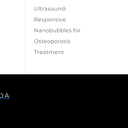
Ultrasound-
Responsive
Nanobubbles for
Osteoporosis
Treatment
IDA