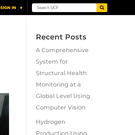
Recent Posts
A Comprehensive
System for
Structural Health
Monitoring at a
Global Level Using
Computer Vision
Hydrogen
Production Using