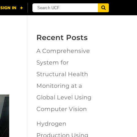
Recent Posts
A Comprehensive
System for
Structural Health
Monitoring at a
Global Level Using
Computer Vision
Hydrogen
Production Using