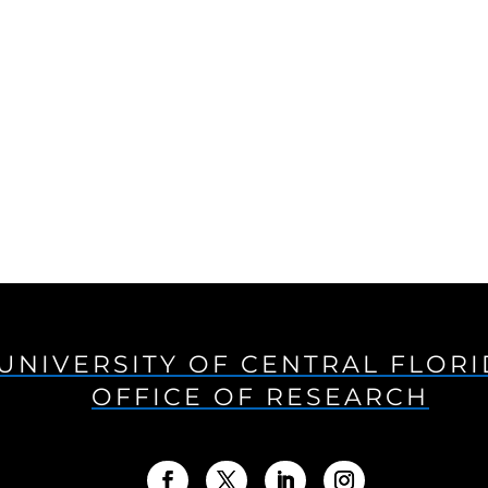
UNIVERSITY OF CENTRAL FLOR
OFFICE OF RESEARCH