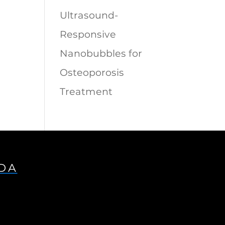
Ultrasound-
Responsive
Nanobubbles for
Osteoporosis
Treatment
IDA