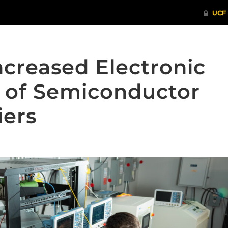
Increased Electronic
 of Semiconductor
iers