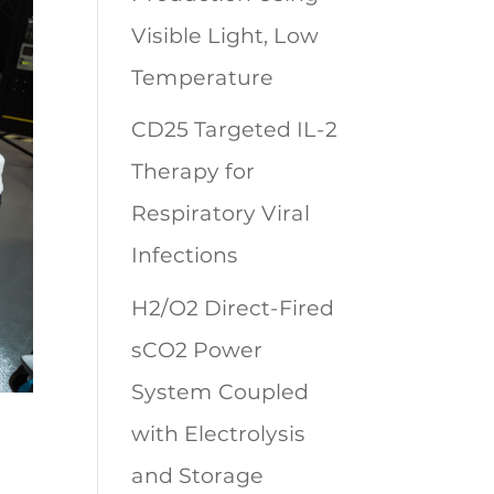
Visible Light, Low
Temperature
CD25 Targeted IL-2
Therapy for
Respiratory Viral
Infections
H2/O2 Direct-Fired
sCO2 Power
System Coupled
with Electrolysis
and Storage