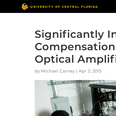
Significantly 
Compensation
Optical Amplif
by
Michael Carney
|
Apr 3, 2015