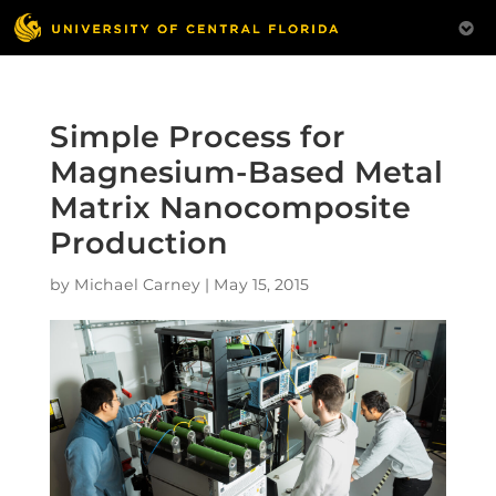
Simple Process for
Magnesium-Based Metal
Matrix Nanocomposite
Production
by
Michael Carney
|
May 15, 2015