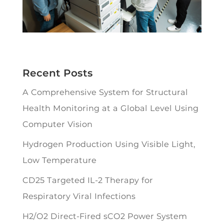
Recent Posts
A Comprehensive System for Structural
Health Monitoring at a Global Level Using
Computer Vision
Hydrogen Production Using Visible Light,
Low Temperature
CD25 Targeted IL-2 Therapy for
Respiratory Viral Infections
H2/O2 Direct-Fired sCO2 Power System