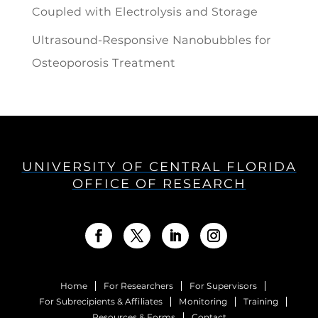
Coupled with Electrolysis and Storage
Ultrasound-Responsive Nanobubbles for
Osteoporosis Treatment
UNIVERSITY OF CENTRAL FLORIDA
OFFICE OF RESEARCH
Home
For Researchers
For Supervisors
For Subrecipients & Affiliates
Monitoring
Training
Resources & Forms
Contact