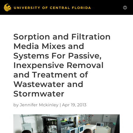
Sorption and Filtration
Media Mixes and
Systems For Passive,
Inexpensive Removal
and Treatment of
Wastewater and
Stormwater
by
Jennifer Mckinley
|
Apr 19, 2013