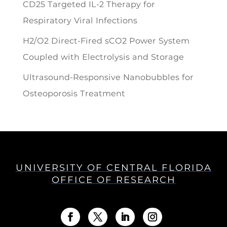
CD25 Targeted IL-2 Therapy for
Respiratory Viral Infections
H2/O2 Direct-Fired sCO2 Power System
Coupled with Electrolysis and Storage
Ultrasound-Responsive Nanobubbles for
Osteoporosis Treatment
UNIVERSITY OF CENTRAL FLORIDA
OFFICE OF RESEARCH