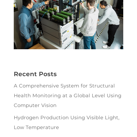
Recent Posts
A Comprehensive System for Structural
Health Monitoring at a Global Level Using
Computer Vision
Hydrogen Production Using Visible Light,
Low Temperature