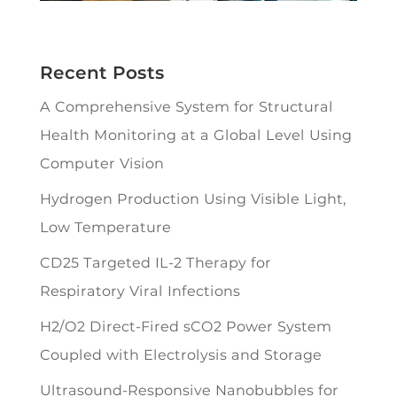
Recent Posts
A Comprehensive System for Structural
Health Monitoring at a Global Level Using
Computer Vision
Hydrogen Production Using Visible Light,
Low Temperature
CD25 Targeted IL-2 Therapy for
Respiratory Viral Infections
H2/O2 Direct-Fired sCO2 Power System
Coupled with Electrolysis and Storage
Ultrasound-Responsive Nanobubbles for