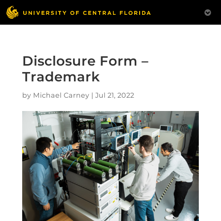
Disclosure Form –
Trademark
by
Michael Carney
|
Jul 21, 2022