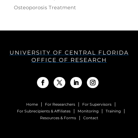
Osteoporosis Treatment
UNIVERSITY OF CENTRAL FLORIDA
OFFICE OF RESEARCH
Home
For Researchers
For Supervisors
For Subrecipients & Affiliates
Monitoring
Training
Resources & Forms
Contact