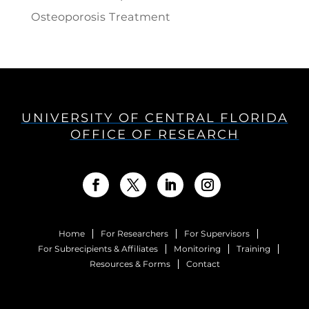
Osteoporosis Treatment
UNIVERSITY OF CENTRAL FLORIDA
OFFICE OF RESEARCH
Home
For Researchers
For Supervisors
For Subrecipients & Affiliates
Monitoring
Training
Resources & Forms
Contact