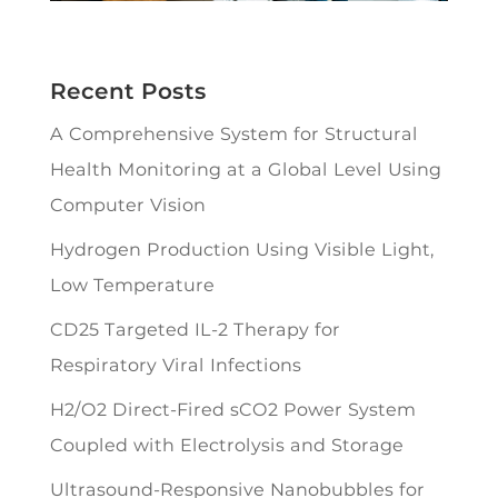
Recent Posts
A Comprehensive System for Structural
Health Monitoring at a Global Level Using
Computer Vision
Hydrogen Production Using Visible Light,
Low Temperature
CD25 Targeted IL-2 Therapy for
Respiratory Viral Infections
H2/O2 Direct-Fired sCO2 Power System
Coupled with Electrolysis and Storage
Ultrasound-Responsive Nanobubbles for