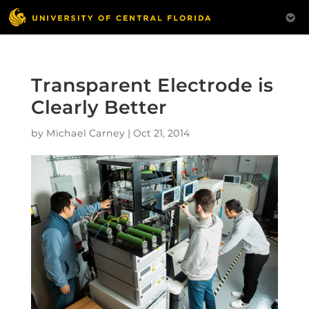
Transparent Electrode is
Clearly Better
by
Michael Carney
|
Oct 21, 2014