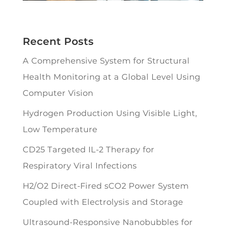
Recent Posts
A Comprehensive System for Structural
Health Monitoring at a Global Level Using
Computer Vision
Hydrogen Production Using Visible Light,
Low Temperature
CD25 Targeted IL-2 Therapy for
Respiratory Viral Infections
H2/O2 Direct-Fired sCO2 Power System
Coupled with Electrolysis and Storage
Ultrasound-Responsive Nanobubbles for