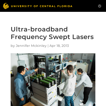
Ultra-broadband
Frequency Swept Lasers
by
Jennifer Mckinley
|
Apr 18, 2013