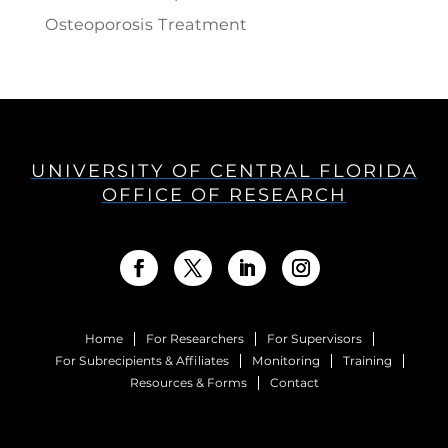
Osteoporosis Treatment
UNIVERSITY OF CENTRAL FLORIDA
OFFICE OF RESEARCH
Home
For Researchers
For Supervisors
For Subrecipients & Affiliates
Monitoring
Training
Resources & Forms
Contact