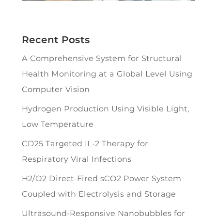
Recent Posts
A Comprehensive System for Structural
Health Monitoring at a Global Level Using
Computer Vision
Hydrogen Production Using Visible Light,
Low Temperature
CD25 Targeted IL-2 Therapy for
Respiratory Viral Infections
H2/O2 Direct-Fired sCO2 Power System
Coupled with Electrolysis and Storage
Ultrasound-Responsive Nanobubbles for