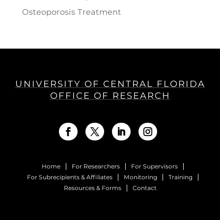
Osteoporosis Treatment
UNIVERSITY OF CENTRAL FLORIDA
OFFICE OF RESEARCH
Home
For Researchers
For Supervisors
For Subrecipients & Affiliates
Monitoring
Training
Resources & Forms
Contact