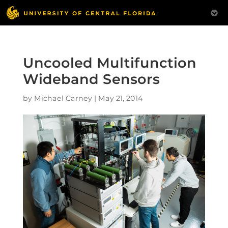
Uncooled Multifunction
Wideband Sensors
by
Michael Carney
|
May 21, 2014